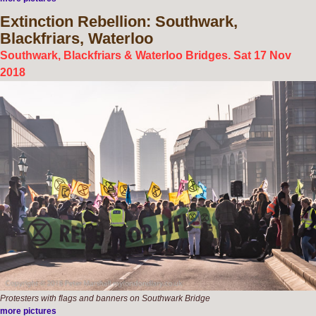
Extinction
Rebellion: Southwark,
Blackfriars, Waterloo
Southwark, Blackfriars & Waterloo Bridges. Sat 17 Nov
2018
Protesters with flags and banners on Southwark Bridge
more pictures