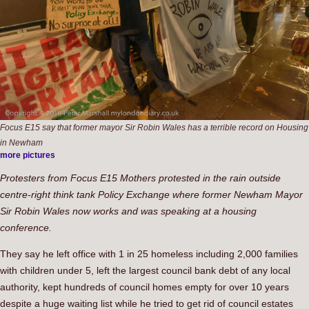
Focus E15 say that former mayor Sir Robin Wales has a terrible record on Housing
in Newham
more pictures
Protesters from Focus E15 Mothers protested in the rain outside
centre-right think tank Policy Exchange where former Newham Mayor
Sir Robin Wales now works and was speaking at a housing
conference.
They say he left office with 1 in 25 homeless including 2,000 families
with children under 5, left the largest council bank debt of any local
authority, kept hundreds of council homes empty for over 10 years
despite a huge waiting list while he tried to get rid of council estates