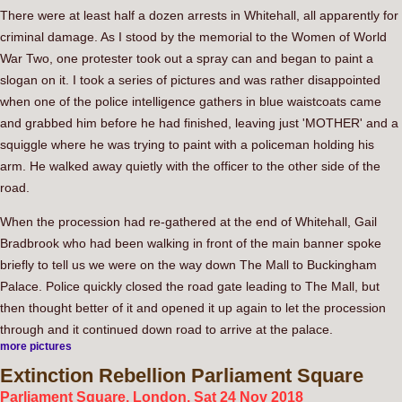
There were at least half a dozen arrests in Whitehall, all apparently for
criminal damage. As I stood by the memorial to the Women of World
War Two, one protester took out a spray can and began to paint a
slogan on it. I took a series of pictures and was rather disappointed
when one of the police intelligence gathers in blue waistcoats came
and grabbed him before he had finished, leaving just 'MOTHER' and a
squiggle where he was trying to paint with a policeman holding his
arm. He walked away quietly with the officer to the other side of the
road.
When the procession had re-gathered at the end of Whitehall, Gail
Bradbrook who had been walking in front of the main banner spoke
briefly to tell us we were on the way down The Mall to Buckingham
Palace. Police quickly closed the road gate leading to The Mall, but
then thought better of it and opened it up again to let the procession
through and it continued down road to arrive at the palace.
more pictures
Extinction
Rebellion Parliament Square
Parliament Square, London. Sat 24 Nov 2018