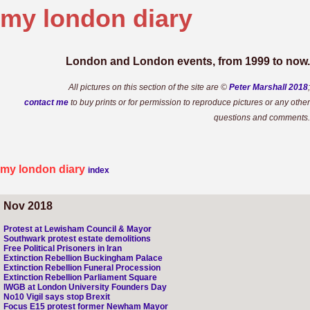
my london
diary
London and London events, from 1999 to now.
All pictures on this section of the site are ©
Peter Marshall 2018
;
contact me
to buy prints or for permission to reproduce pictures or any other
questions and comments.
my london diary
index
Nov 2018
Protest at Lewisham Council & Mayor
Southwark protest estate demolitions
Free Political Prisoners in Iran
Extinction Rebellion Buckingham Palace
Extinction Rebellion Funeral Procession
Extinction Rebellion Parliament Square
IWGB at London University Founders Day
No10 Vigil says stop Brexit
Focus E15 protest former Newham Mayor