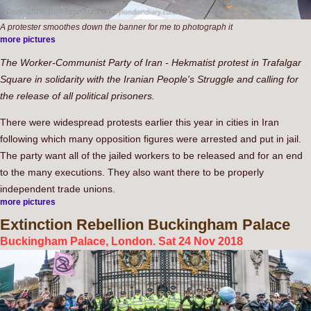
A protester smoothes down the banner for me to photograph it
more pictures
The Worker-Communist Party of Iran - Hekmatist protest in Trafalgar
Square in solidarity with the Iranian People's Struggle and calling for
the release of all political prisoners.
There were widespread protests earlier this year in cities in Iran
following which many opposition figures were arrested and put in jail.
The party want all of the jailed workers to be released and for an end
to the many executions. They also want there to be properly
independent trade unions.
more pictures
Extinction
Rebellion Buckingham Palace
Buckingham Palace, London. Sat 24 Nov 2018