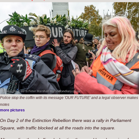
Police stop the coffin with its message 'OUR FUTURE' and a legal observer makes
notes
more pictures
On Day 2 of the Extinction Rebellion there was a rally in Parliament
Square, with traffic blocked at all the roads into the square.