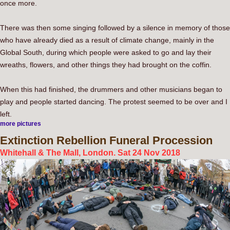
once more.
There was then some singing followed by a silence in memory of those
who have already died as a result of climate change, mainly in the
Global South, during which people were asked to go and lay their
wreaths, flowers, and other things they had brought on the coffin.
When this had finished, the drummers and other musicians began to
play and people started dancing. The protest seemed to be over and I
left.
more pictures
Extinction
Rebellion Funeral Procession
Whitehall & The Mall, London. Sat 24 Nov 2018