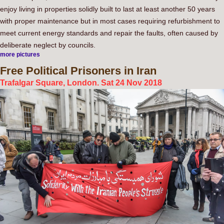
enjoy living in properties solidly built to last at least another 50 years
with proper maintenance but in most cases requiring refurbishment to
meet current energy standards and repair the faults, often caused by
deliberate neglect by councils.
more pictures
Free
Political Prisoners in Iran
Trafalgar Square, London. Sat 24 Nov 2018