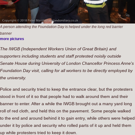
A person attending the Foundation Day is helped under the long red barrier
banner
more pictures
The IWGB (Independent Workers Union of Great Britain) and
supporters including students and staff protested noisily outside
Senate House during University of London Chancellor Princess Anne's
Foundation Day visit, calling for all workers to be directly employed by
the university.
Police and security tried to keep the entrance clear, but the protesters
stood in front of it so that people had to walk around them and their
banner to enter. After a while the IWGB brought out a many yard long
roll of red cloth, and held this on the pavement. Some people walked
to the end and around behind it to gain entry, while others were helped
under it by police and security who rolled parts of it up and held them
up while protesters tried to keep it down.