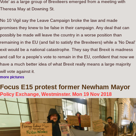
Vote' as a large group of Brexiteers emerged from a meeting with
Theresa May at Downing St.
No 10 Vigil say the Leave Campaign broke the law and made
promises they knew to be false in their campaign. Any deal that can
possibly be made will leave the country in a worse position than
remaining in the EU (and fail to satisfy the Brexiteers) while a 'No Deal'
exit would be a national catastrophe. They say that Brexit is madness
and call for a people's vote to remain in the EU, confident that now we
have a much better idea of what Brexit really means a large majority
will vote against it.
more pictures
Focus
E15 protest former Newham Mayor
Policy Exchange, Westminster. Mon 19 Nov 2018