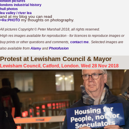
london pictures
londons industrial history
hull photos
lea valley / river lea
and at my blog you can read
my thoughts on photography.
>Re:PHOTO
All pictures Copyright © Peter Marshall 2018, all rights reserved.
High res images available for reproduction - for licences to reproduce images or
.
buy prints or other questions and comments,
contact me
Selected images are
also available from
Alamy
and
Photofusion
Protest
at Lewisham Council & Mayor
Lewisham Council, Catford, London. Wed 28 Nov 2018