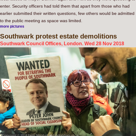
enter. Security officers had told them that apart from those who had
earlier submitted their written questions, few others would be admitted
to the public meeting as space was limited.
more pictures
Southwark
protest estate demolitions
Southwark Council Offices, London. Wed 28 Nov 2018