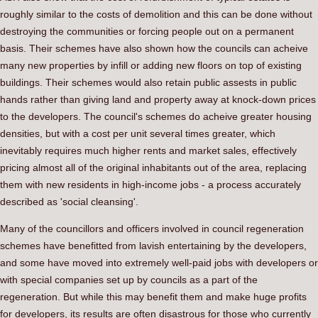
roughly similar to the costs of demolition and this can be done without
destroying the communities or forcing people out on a permanent
basis. Their schemes have also shown how the councils can acheive
many new properties by infill or adding new floors on top of existing
buildings. Their schemes would also retain public assests in public
hands rather than giving land and property away at knock-down prices
to the developers. The council's schemes do acheive greater housing
densities, but with a cost per unit several times greater, which
inevitably requires much higher rents and market sales, effectively
pricing almost all of the original inhabitants out of the area, replacing
them with new residents in high-income jobs - a process accurately
described as 'social cleansing'.
Many of the councillors and officers involved in council regeneration
schemes have benefitted from lavish entertaining by the developers,
and some have moved into extremely well-paid jobs with developers or
with special companies set up by councils as a part of the
regeneration. But while this may benefit them and make huge profits
for developers, its results are often disastrous for those who currently