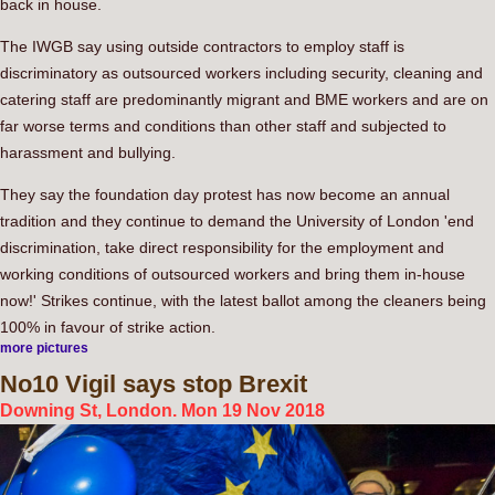
back in house.
The IWGB say using outside contractors to employ staff is
discriminatory as outsourced workers including security, cleaning and
catering staff are predominantly migrant and BME workers and are on
far worse terms and conditions than other staff and subjected to
harassment and bullying.
They say the foundation day protest has now become an annual
tradition and they continue to demand the University of London 'end
discrimination, take direct responsibility for the employment and
working conditions of outsourced workers and bring them in-house
now!' Strikes continue, with the latest ballot among the cleaners being
100% in favour of strike action.
more pictures
No10
Vigil says stop Brexit
Downing St, London. Mon 19 Nov 2018