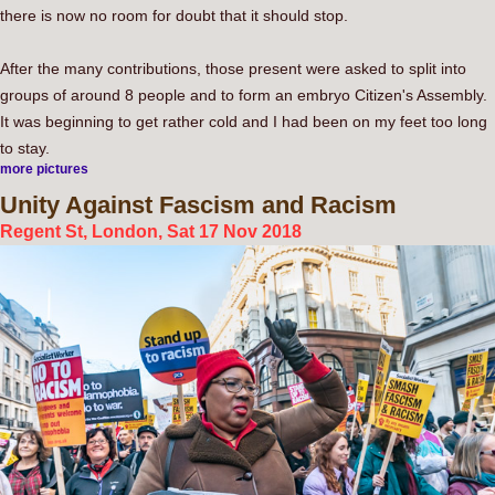
there is now no room for doubt that it should stop.
After the many contributions, those present were asked to split into
groups of around 8 people and to form an embryo Citizen's Assembly.
It was beginning to get rather cold and I had been on my feet too long
to stay.
more pictures
Unity
Against Fascism and Racism
Regent St, London, Sat 17 Nov 2018