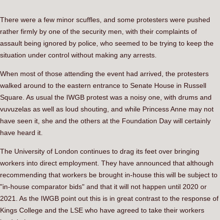
There were a few minor scuffles, and some protesters were pushed
rather firmly by one of the security men, with their complaints of
assault being ignored by police, who seemed to be trying to keep the
situation under control without making any arrests.
When most of those attending the event had arrived, the protesters
walked around to the eastern entrance to Senate House in Russell
Square. As usual the IWGB protest was a noisy one, with drums and
vuvuzelas as well as loud shouting, and while Princess Anne may not
have seen it, she and the others at the Foundation Day will certainly
have heard it.
The University of London continues to drag its feet over bringing
workers into direct employment. They have announced that although
recommending that workers be brought in-house this will be subject to
"in-house comparator bids" and that it will not happen until 2020 or
2021. As the IWGB point out this is in great contrast to the response of
Kings College and the LSE who have agreed to take their workers