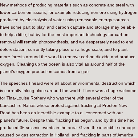
New methods of producing materials such as concrete and steel with
lower carbon emissions, for example reducing iron ore using hydrogen
produced by electrolysis of water using renewable energy sources
have some part to play, and carbon capture and storage may be able
to help a little, but by far the most important technology for carbon
removal will remain photosynthesis, and we desperately need to end
deforestation, currently taking place on a huge scale, and to plant
more forests around the world to remove carbon dioxide and produce
oxygen. Cleaning up the ocean is also vital as around half of the
planet's oxygen production comes from algae.
The speeches I heard were all about environmental destruction which
is currently taking place around the world. There was a huge welcome
for Tina-Louise Rothery who was there with several other of the
Lancashire Nanas whose protest against fracking at Preston New
Road has been an incredible example to all concerned with our
planet's future. Despite this, fracking has begun, and by this time had
produced 36 seismic events in the area. Given the incredible damage
caused by gas extraction in Holland, and fracking in parts of America,