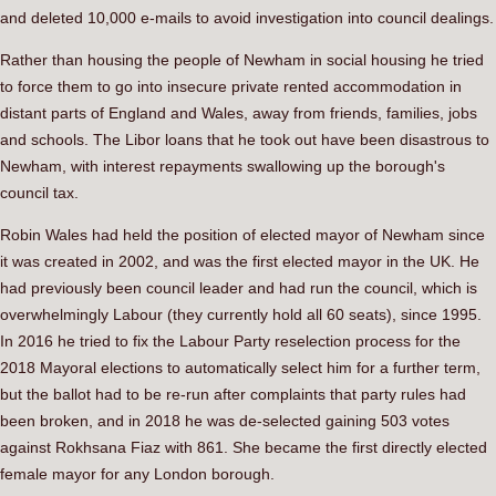
and deleted 10,000 e-mails to avoid investigation into council dealings.
Rather than housing the people of Newham in social housing he tried
to force them to go into insecure private rented accommodation in
distant parts of England and Wales, away from friends, families, jobs
and schools. The Libor loans that he took out have been disastrous to
Newham, with interest repayments swallowing up the borough's
council tax.
Robin Wales had held the position of elected mayor of Newham since
it was created in 2002, and was the first elected mayor in the UK. He
had previously been council leader and had run the council, which is
overwhelmingly Labour (they currently hold all 60 seats), since 1995.
In 2016 he tried to fix the Labour Party reselection process for the
2018 Mayoral elections to automatically select him for a further term,
but the ballot had to be re-run after complaints that party rules had
been broken, and in 2018 he was de-selected gaining 503 votes
against Rokhsana Fiaz with 861. She became the first directly elected
female mayor for any London borough.