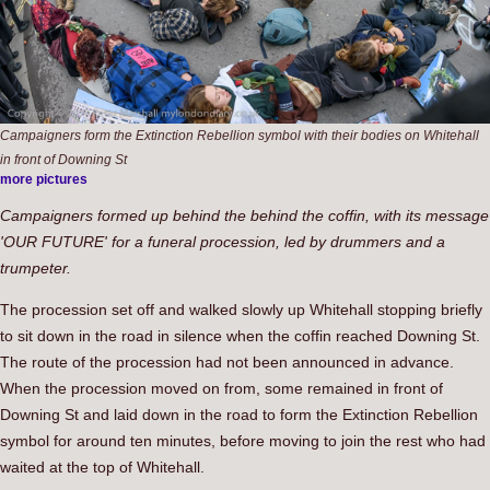
Campaigners form the Extinction Rebellion symbol with their bodies on Whitehall
in front of Downing St
more pictures
Campaigners formed up behind the behind the coffin, with its message
'OUR FUTURE' for a funeral procession, led by drummers and a
trumpeter.
The procession set off and walked slowly up Whitehall stopping briefly
to sit down in the road in silence when the coffin reached Downing St.
The route of the procession had not been announced in advance.
When the procession moved on from, some remained in front of
Downing St and laid down in the road to form the Extinction Rebellion
symbol for around ten minutes, before moving to join the rest who had
waited at the top of Whitehall.