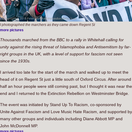
I photographed the marchers as they came down Regent St
more pictures
Thousands marched from the BBC to a rally in Whitehall calling for
unity against the rising threat of Islamophobia and Antisemitism by far-
right groups in the UK, with a level of support for fascism not seen
since the 1930s.
I arrived too late for the start of the march and walked up to meet the
head of it on Regent St just a little south of Oxford Circus. After around
half an hour people were still coming past, but I thought it was near the
end and I returned to the Extinction Rebellion on Westminster Bridge.
The event was initiated by Stand Up To Racism, co-sponsored by
Unite Against Fascism and Love Music Hate Racism, and supported by
many other groups and individuals including Diane Abbott MP and
John McDonnell MP.
more pictures