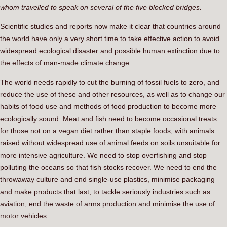
whom travelled to speak on several of the five blocked bridges.
Scientific studies and reports now make it clear that countries around
the world have only a very short time to take effective action to avoid
widespread ecological disaster and possible human extinction due to
the effects of man-made climate change.
The world needs rapidly to cut the burning of fossil fuels to zero, and
reduce the use of these and other resources, as well as to change our
habits of food use and methods of food production to become more
ecologically sound. Meat and fish need to become occasional treats
for those not on a vegan diet rather than staple foods, with animals
raised without widespread use of animal feeds on soils unsuitable for
more intensive agriculture. We need to stop overfishing and stop
polluting the oceans so that fish stocks recover. We need to end the
throwaway culture and end single-use plastics, minimise packaging
and make products that last, to tackle seriously industries such as
aviation, end the waste of arms production and minimise the use of
motor vehicles.