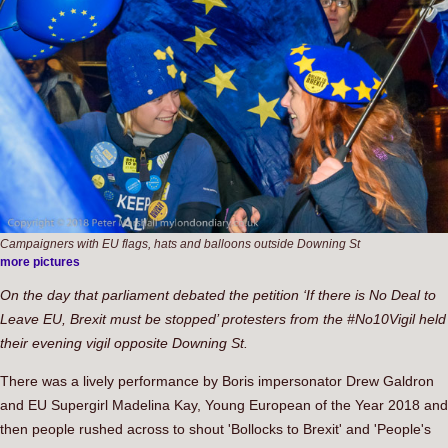
Campaigners with EU flags, hats and balloons outside Downing St
more pictures
On the day that parliament debated the petition ‘If there is No Deal to
Leave EU, Brexit must be stopped’ protesters from the #No10Vigil held
their evening vigil opposite Downing St.
There was a lively performance by Boris impersonator Drew Galdron
and EU Supergirl Madelina Kay, Young European of the Year 2018 and
then people rushed across to shout 'Bollocks to Brexit' and 'People's