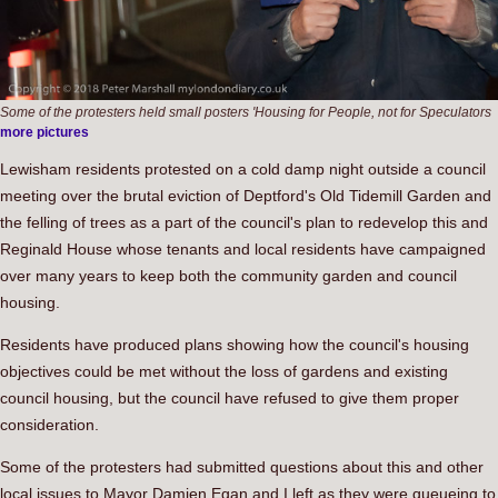
Some of the protesters held small posters 'Housing for People, not for Speculators
more pictures
Lewisham residents protested on a cold damp night outside a council
meeting over the brutal eviction of Deptford's Old Tidemill Garden and
the felling of trees as a part of the council's plan to redevelop this and
Reginald House whose tenants and local residents have campaigned
over many years to keep both the community garden and council
housing.
Residents have produced plans showing how the council's housing
objectives could be met without the loss of gardens and existing
council housing, but the council have refused to give them proper
consideration.
Some of the protesters had submitted questions about this and other
local issues to Mayor Damien Egan and I left as they were queueing to