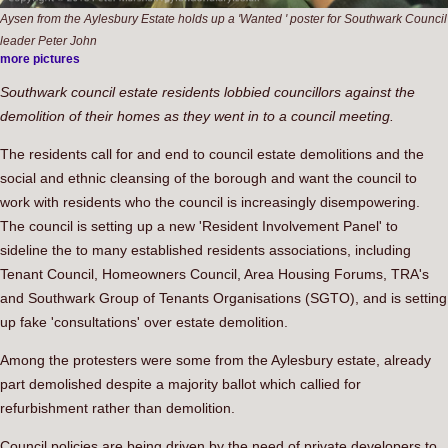
Aysen from the Aylesbury Estate holds up a 'Wanted ' poster for Southwark Council
leader Peter John
more pictures
Southwark council estate residents lobbied councillors against the
demolition of their homes as they went in to a council meeting.
The residents call for and end to council estate demolitions and the
social and ethnic cleansing of the borough and want the council to
work with residents who the council is increasingly disempowering.
The council is setting up a new 'Resident Involvement Panel' to
sideline the to many established residents associations, including
Tenant Council, Homeowners Council, Area Housing Forums, TRA's
and Southwark Group of Tenants Organisations (SGTO), and is setting
up fake 'consultations' over estate demolition.
Among the protesters were some from the Aylesbury estate, already
part demolished despite a majority ballot which callied for
refurbishment rather than demolition.
Council policies are being driven by the need of private developers to