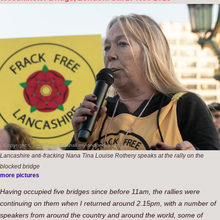
Lancashire anti-fracking Nana Tina Louise Rothery speaks at the rally on the
blocked bridge
more pictures
Having occupied five bridges since before 11am, the rallies were
continuing on them when I returned around 2.15pm, with a number of
speakers from around the country and around the world, some of