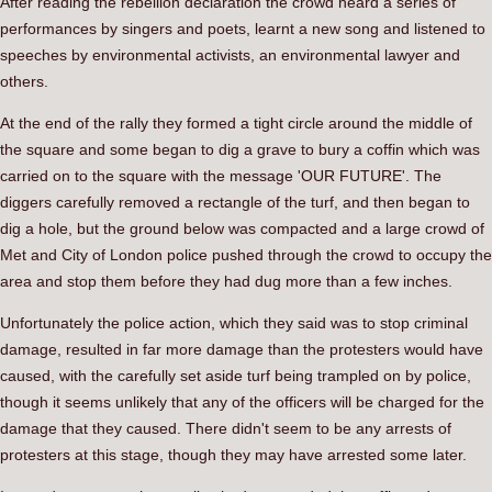
After reading the rebellion declaration the crowd heard a series of
performances by singers and poets, learnt a new song and listened to
speeches by environmental activists, an environmental lawyer and
others.
At the end of the rally they formed a tight circle around the middle of
the square and some began to dig a grave to bury a coffin which was
carried on to the square with the message 'OUR FUTURE'. The
diggers carefully removed a rectangle of the turf, and then began to
dig a hole, but the ground below was compacted and a large crowd of
Met and City of London police pushed through the crowd to occupy the
area and stop them before they had dug more than a few inches.
Unfortunately the police action, which they said was to stop criminal
damage, resulted in far more damage than the protesters would have
caused, with the carefully set aside turf being trampled on by police,
though it seems unlikely that any of the officers will be charged for the
damage that they caused. There didn't seem to be any arrests of
protesters at this stage, though they may have arrested some later.