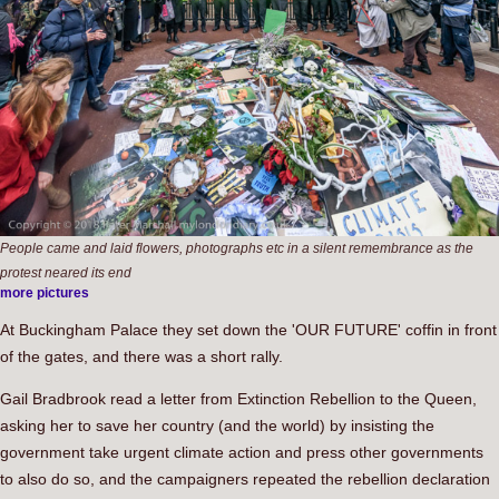
People came and laid flowers, photographs etc in a silent remembrance as the
protest neared its end
more pictures
At Buckingham Palace they set down the 'OUR FUTURE' coffin in front
of the gates, and there was a short rally.
Gail Bradbrook read a letter from Extinction Rebellion to the Queen,
asking her to save her country (and the world) by insisting the
government take urgent climate action and press other governments
to also do so, and the campaigners repeated the rebellion declaration