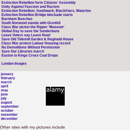
Extinction Rebellion form Citizens' Assembly
Unity Against Fascism and Racism
Extinction Rebellion: Southwark, Blackfriars, Waterloo
Extinction Rebellion Bridge blockade starts
Burnham Beeches
South Norwood stands with Grenfell
Class War picket the Ripper 'Museum'
Global Day to save the Sunderbans
Leave Voters say Leave Now!
Save Old Tidemill Garden & Reginald House
Class War protest Labour Housing record
No Demolitions Without Permission
Save Our Libraries march
Euston to Kings Cross Coal Drops
London Images
january
february
march
april
may
june
july
august
september
october
november
december
Other sites with my pictures include