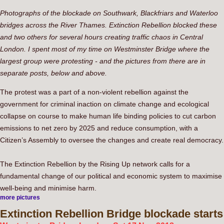
Photographs of the blockade on Southwark, Blackfriars and Waterloo
bridges across the River Thames. Extinction Rebellion blocked these
and two others for several hours creating traffic chaos in Central
London. I spent most of my time on Westminster Bridge where the
largest group were protesting - and the pictures from there are in
separate posts, below and above.
The protest was a part of a non-violent rebellion against the
government for criminal inaction on climate change and ecological
collapse on course to make human life binding policies to cut carbon
emissions to net zero by 2025 and reduce consumption, with a
Citizen’s Assembly to oversee the changes and create real democracy.
The Extinction Rebellion by the Rising Up network calls for a
fundamental change of our political and economic system to maximise
well-being and minimise harm.
more pictures
Extinction
Rebellion Bridge blockade starts