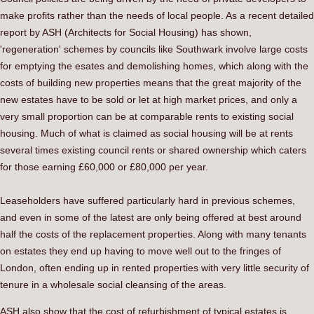
make profits rather than the needs of local people. As a recent detailed
report by ASH (Architects for Social Housing) has shown,
'regeneration' schemes by councils like Southwark involve large costs
for emptying the esates and demolishing homes, which along with the
costs of building new properties means that the great majority of the
new estates have to be sold or let at high market prices, and only a
very small proportion can be at comparable rents to existing social
housing. Much of what is claimed as social housing will be at rents
several times existing council rents or shared ownership which caters
for those earning £60,000 or £80,000 per year.
Leaseholders have suffered particularly hard in previous schemes,
and even in some of the latest are only being offered at best around
half the costs of the replacement properties. Along with many tenants
on estates they end up having to move well out to the fringes of
London, often ending up in rented properties with very little security of
tenure in a wholesale social cleansing of the areas.
ASH also show that the cost of refurbishment of typical estates is