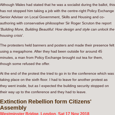
Although Wales had stated that he was a socialist during the ballot, this
has not stopped him taking a job with the centre-right Policy Exchange
Senior Adviser on Local Government, Skills and Housing and co-
authoring with conservative philosopher Sir Roger Scruton the report
'
Building More, Building Beautiful: How design and style can unlock the
housing crisis
'.
The protesters held banners and posters and made their presence felt
using a megaphone. After they had been outside for around 45
minutes, a man from Policy Exchange brought out tea for them,
though some refused the offer.
At the end of the protest the tried to go in to the conference which was
taking place on the sixth floor. I had to leave for another protest as
they went inside, but as I expected the building security stopped on
their way up to the conference and they had to leave.
Extinction
Rebellion form Citizens'
Assembly
Westminster Bridge, London. Sat 17 Nov 2018