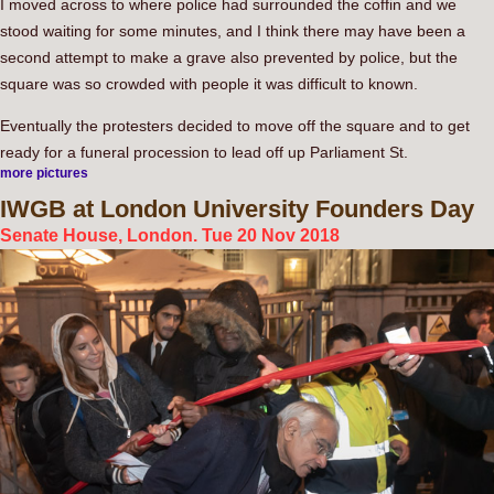
I moved across to where police had surrounded the coffin and we
stood waiting for some minutes, and I think there may have been a
second attempt to make a grave also prevented by police, but the
square was so crowded with people it was difficult to known.
Eventually the protesters decided to move off the square and to get
ready for a funeral procession to lead off up Parliament St.
more pictures
IWGB
at London University Founders Day
Senate House, London. Tue 20 Nov 2018