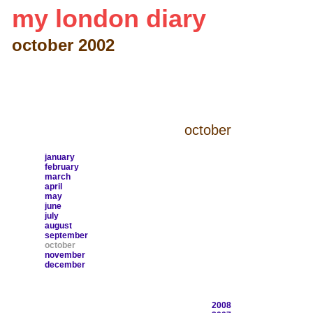
my london diary
october 2002
october
january
february
march
april
may
june
july
august
september
october
november
december
2008