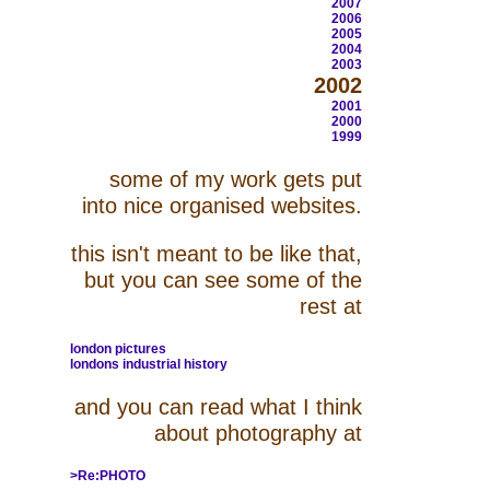
2007
2006
2005
2004
2003
2002
2001
2000
1999
some of my work gets put
into nice organised websites.
this isn't meant to be like that,
but you can see some of the
rest at
london pictures
londons industrial history
and you can read what I think
about photography at
>Re:PHOTO