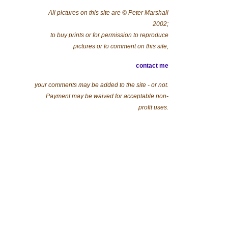
All pictures on this site are © Peter Marshall
2002;
to buy prints or for permission to reproduce
pictures or to comment on this site,
contact me
your comments may be added to the site - or not.
Payment may be waived for acceptable non-
profit uses.