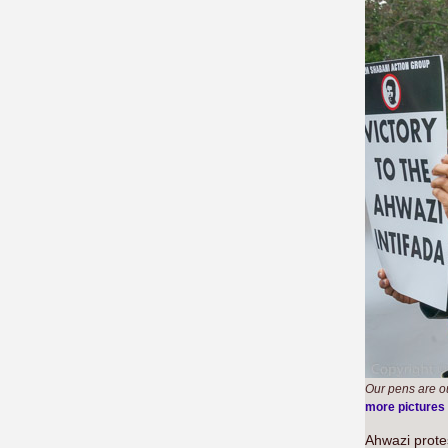
Our pens are o
more pictures
Ahwazi prote