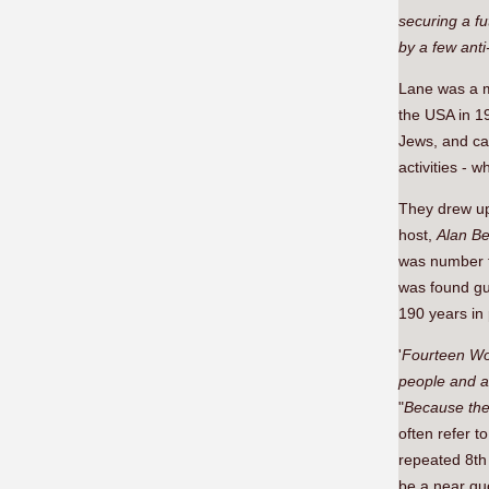
securing a fu
by a few anti-
Lane was a 
the USA in 1
Jews, and car
activities -
They drew up 
host,
Alan B
was number t
was found gui
190 years in 
'
Fourteen W
people and a 
"
Because the
often refer t
repeated 8th 
be a near qu