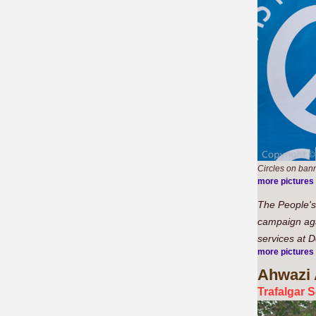
Circles on bann
more pictures
The People's 
campaign agai
services at 
more pictures
Ahwazi
Trafalgar 