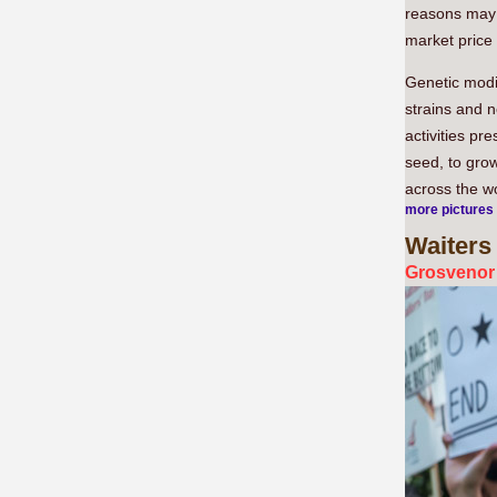
reasons may b
market price 
Genetic modif
strains and 
activities pr
seed, to grow
across the wo
more pictures
Waiters
Grosvenor 