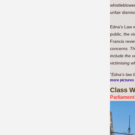
whistleblowe
unfair dismiss
Edna's Law wo
public, the v
Francis revie
concerns. Th
include the 
victimising w
"
Edna's law 
more pictures
Class
Wa
Parliament