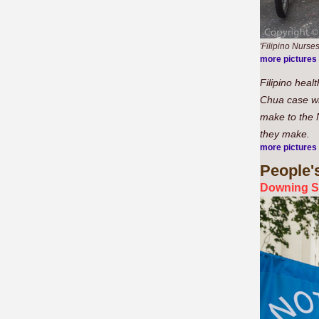
'Filipino Nurses
more pictures
Filipino heal
Chua case whi
make to the N
they make.
more pictures
People'
Downing S