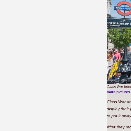
Class War brief
more pictures
Class War arr
display their
to put it awa
After they m