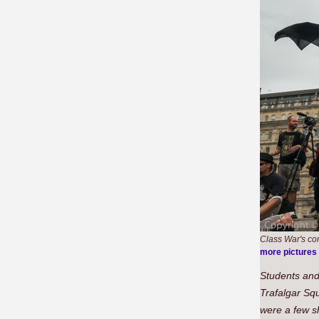
Class War's co
more pictures
Students and
Trafalgar Sq
were a few sh