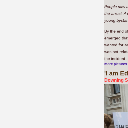
People saw a
the arrest. A
young bystan
By the end of
emerged that
wanted for an
was not relat
the incident
more pictures
'I
am Edn
Downing S