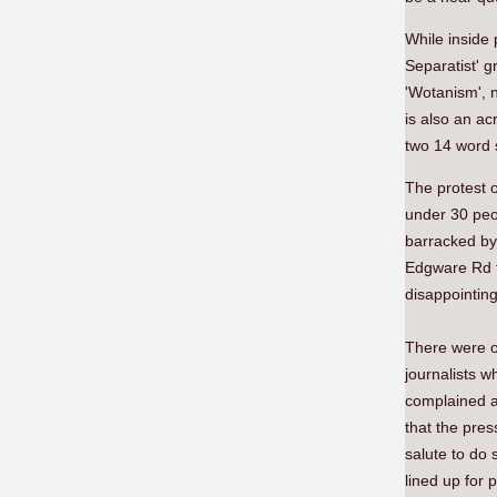
While inside
Separatist' g
'Wotanism', 
is also an ac
two 14 word 
The protest o
under 30 peo
barracked by
Edgware Rd to
disappointing
There were on
journalists 
complained as
that the pre
salute to do
lined up for 