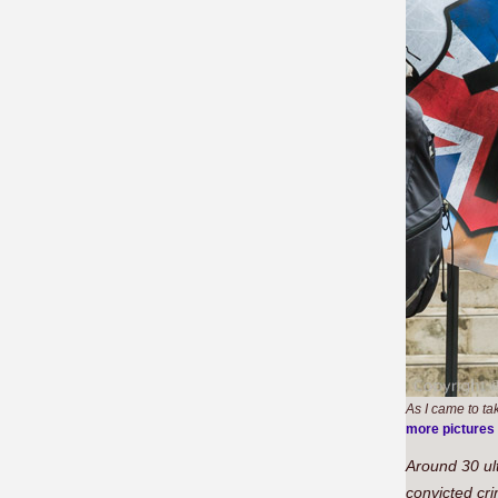
As I came to ta
more pictures
Around 30 ul
convicted cr