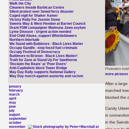
Walk the City
Cleaners invade Barbican Centre
Silent protest over Sewol ferry disaster
Caged vigil for Shaker Aamer
Victory Rally For Jasmin Stone
Sweets Way & West Hendon at Barnet Council
Grant FGM campaigner Maimuna Jawo asylum
Lyme Disease - Urgent action needed
End Child Abuse, support Whistleblowers
Northern Interlude
We Stand with Baltimore - Black Lives Matter
Occupy Gandhi - stop fossil fuel criminals
Occupy Festival of Democracy
Baltimore to Brixton - Black Lives Matter!
Truth for Zane at Stand Up For Spelthorne
'Reclaim the Beats' at 'Poor Doors'
Anti-Capitalists block Tower Bridge
Protesters hold
May Day Rally supports National Gallery
more pictures
May Day march against austerity and racism
After a large 
january
marched towar
february
march
blocked the d
april
may
june
Candy Udwin,
july
august
in connection 
september
in the Sainsb
october
november