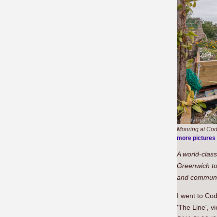
Mooring at Cod
more pictures
A world-class
Greenwich to
and communit
I went to Cod
'The Line', v