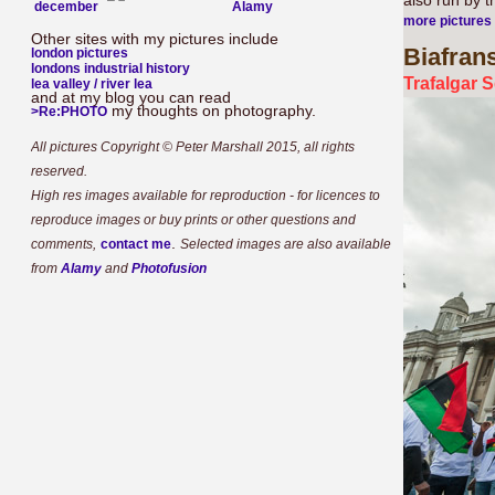
also run by 
december
more pictures
Other sites with my pictures include
Biafran
london pictures
londons industrial history
Trafalgar 
lea valley / river lea
and at my blog you can read
my thoughts on photography.
>Re:PHOTO
All pictures Copyright © Peter Marshall 2015, all rights
reserved.
High res images available for reproduction - for licences to
reproduce images or buy prints or other questions and
.
comments,
contact me
Selected images are also available
from
Alamy
and
Photofusion