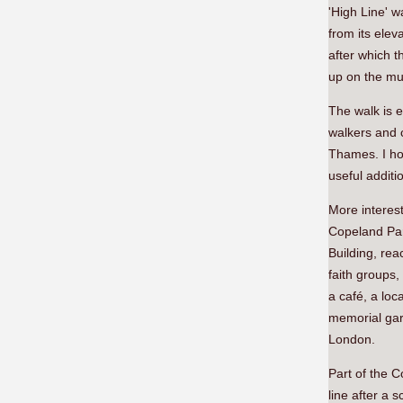
'High Line' w
from its elev
after which t
up on the mul
The walk is e
walkers and c
Thames. I hop
useful additi
More interest
Copeland Par
Building, re
faith groups,
a café, a lo
memorial gar
London.
Part of the C
line after a 