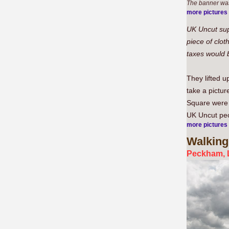
The banner was
more pictures
UK Uncut sup
piece of clot
taxes would b
They lifted u
take a pictur
Square were 
UK Uncut peop
more pictures
Walking
Peckham, 