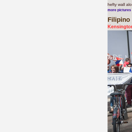
hefty wall al
more pictures
Filipino
Kensington