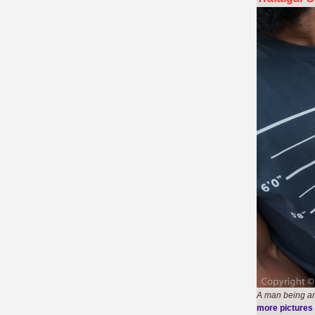
A man being arr
more pictures