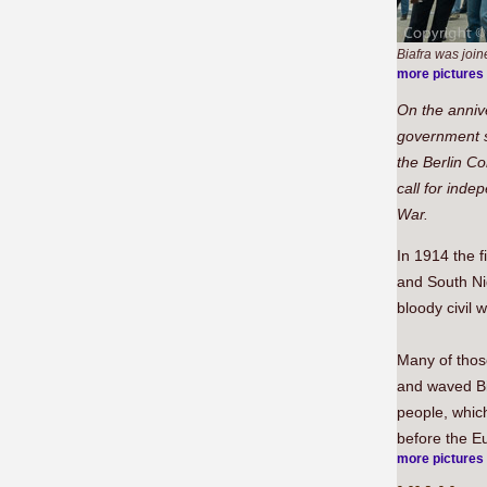
Biafra was join
more pictures
On the anniv
government s
the Berlin Co
call for ind
War.
In 1914 the f
and South Ni
bloody civil 
Many of those
and waved Bia
people, which
before the E
more pictures