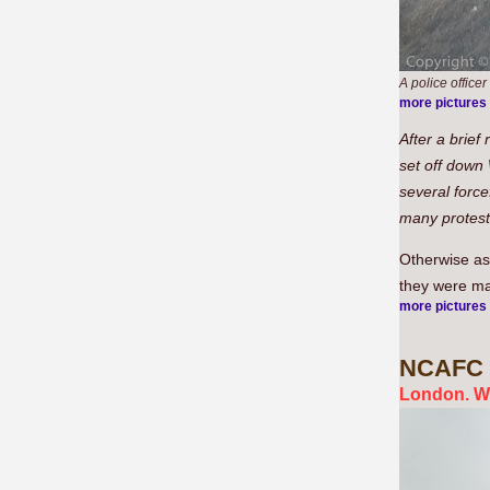
A police officer
more pictures
After a brief
set off down
several force
many protest
Otherwise as
they were ma
more pictures
NCAFC
London. W