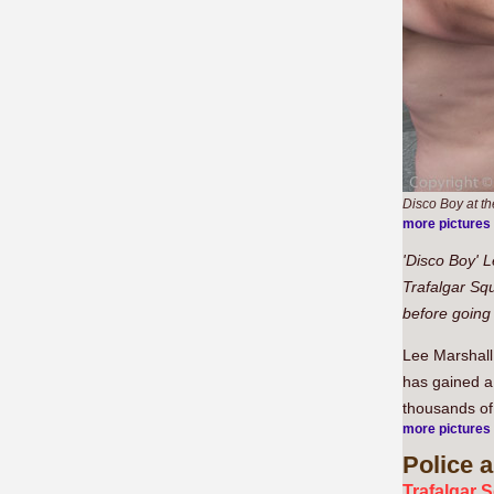
Disco Boy at th
more pictures
'Disco Boy' L
Trafalgar Sq
before going
Lee Marshall
has gained a
thousands of
more pictures
Police
a
Trafalgar 