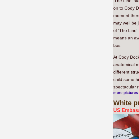
'The Line' st
on to Cody D
moment there
may well be 
of 'The Line'
means an awk
bus.
At Cody Doc
anatomical m
different str
child somethi
spectacular r
more pictures
White
pr
US Embass