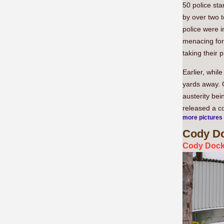
50 police st
by over two t
police were i
menacing for 
taking their p
Earlier, whil
yards away. 
austerity bei
released a co
more pictures
Cody
Do
Cody Dock