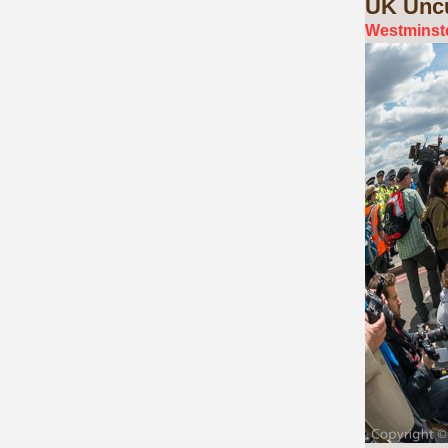
UK
Uncu
Westminste