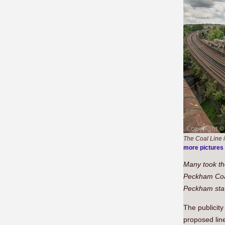
The Coal Line i
more pictures
Many took th
Peckham Coa
Peckham stat
The publicit
proposed line