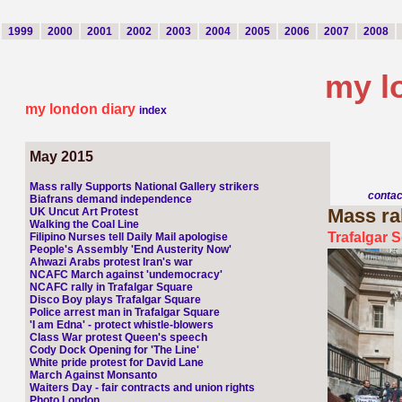
1999
2000
2001
2002
2003
2004
2005
2006
2007
2008
my l
my london diary
index
May 2015
Mass rally Supports National Gallery strikers
conta
Biafrans demand independence
Mass
ra
UK Uncut Art Protest
Walking the Coal Line
Trafalgar 
Filipino Nurses tell Daily Mail apologise
People's Assembly 'End Austerity Now'
Ahwazi Arabs protest Iran's war
NCAFC March against 'undemocracy'
NCAFC rally in Trafalgar Square
Disco Boy plays Trafalgar Square
Police arrest man in Trafalgar Square
'I am Edna' - protect whistle-blowers
Class War protest Queen's speech
Cody Dock Opening for 'The Line'
White pride protest for David Lane
March Against Monsanto
Waiters Day - fair contracts and union rights
Photo London