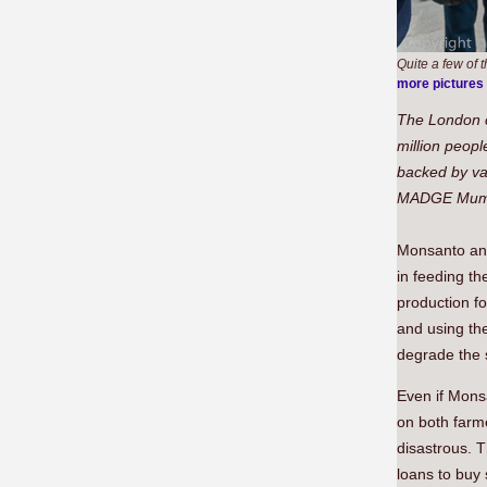
Quite a few of
more pictures
The London c
million peopl
backed by va
MADGE Mums 
Monsanto and
in feeding th
production fo
and using the
degrade the s
Even if Monsa
on both farme
disastrous. 
loans to buy 