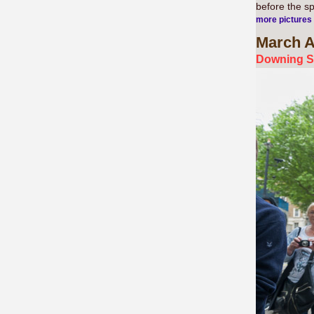
before the s
more pictures
March
A
Downing St