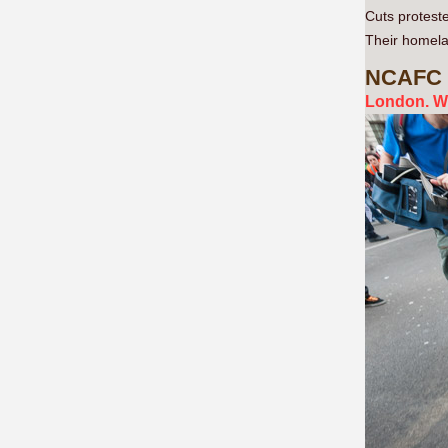
Cuts proteste
Their homelan
NCAFC
London. W