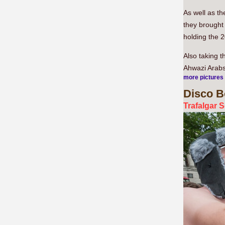
As well as t
they brought 
holding the 2
Also taking 
Ahwazi Arabs,
more pictures
Disco
Bo
Trafalgar 