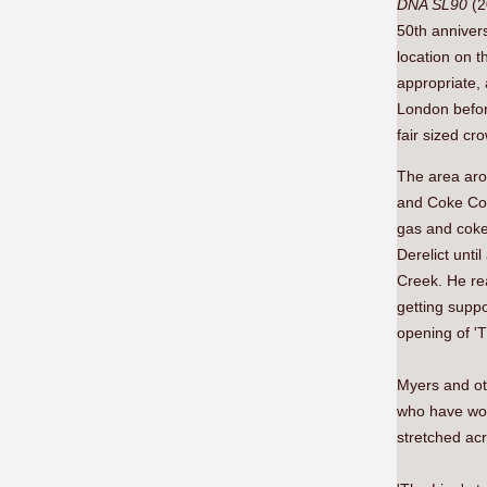
DNA SL90
(2
50th annivers
location on t
appropriate, 
London befor
fair sized cr
The area aro
and Coke Co 
gas and coke
Derelict unt
Creek. He rea
getting suppo
opening of 'T
Myers and ot
who have wor
stretched acr