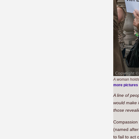
A woman holds 
more pictures
A line of peo
would make it
those reveali
Compassion 
(named after
to fail to ac