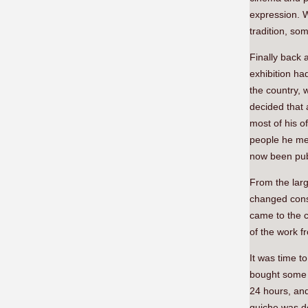
expression. 
tradition, so
Finally back 
exhibition h
the country, 
decided that
most of his o
people he met
now been pub
From the larg
changed consi
came to the ci
of the work 
It was time t
bought some q
24 hours, and 
quiche was de