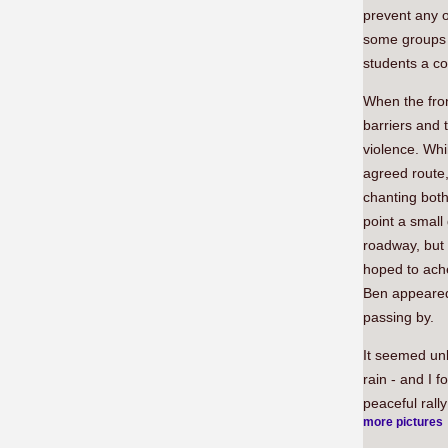
prevent any o
some groups 
students a co
When the fron
barriers and 
violence. Whi
agreed route,
chanting both
point a small
roadway, but 
hoped to ache
Ben appeared 
passing by.
It seemed unl
rain - and I 
peaceful rally
more pictures