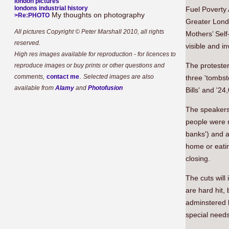
london pictures
londons industrial history
Fuel Poverty 
My thoughts on photography
>Re:PHOTO
Greater Londo
All pictures Copyright © Peter Marshall 2010, all rights
Mothers’ Sel
reserved.
visible and inv
High res images available for reproduction - for licences to
The protester
reproduce images or buy prints or other questions and
.
comments,
contact me
Selected images are also
three 'tombs
available from
Alamy
and
Photofusion
Bills' and '2
The speakers 
people were 
banks') and 
home or eati
closing.
The cuts will
are hard hit,
adminstered b
special needs