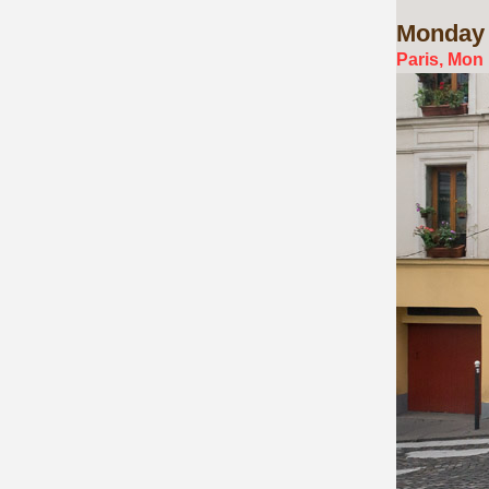
Monday
Paris, Mon