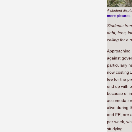
A student displ
more pictures
Students from
debt, fees, l
calling for a
Approaching 
against gover
particularly 
now costing 
fee for the p
end up with o
because of in
accomodation
alive during t
and FE, are a
per week, whi
studying.