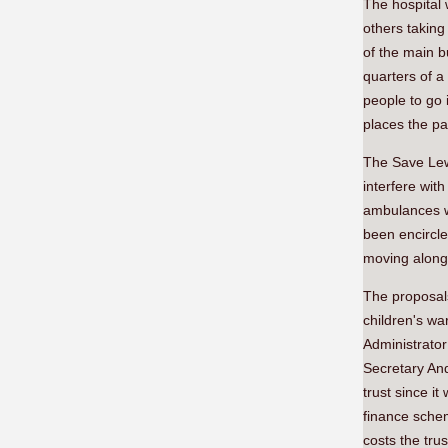
The hospital 
others taking
of the main b
quarters of a
people to go 
places the p
The Save Lewi
interfere wit
ambulances we
been encircle
moving along 
The proposals
children's wa
Administrator
Secretary And
trust since i
finance schem
costs the tru