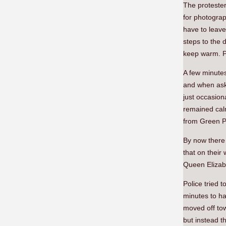
The protester
for photograp
have to leave
steps to the 
keep warm. Po
A few minutes
and when aski
just occasion
remained cal
from Green Pa
By now there
that on their
Queen Elizabe
Police tried 
minutes to h
moved off to
but instead t