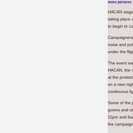
more pictures
HACAN staged 
taking place 
to begin to c
Campaigners 
noise and pol
under the fli
The event was
HACAN, the o
at the protes
on a new nigh
continuous li
Some of the 
gowns and oth
11pm and 6am,
the campaign 