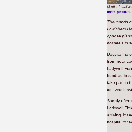
Medical staff w
more pictures
Thousands of
Lewisham Hos
oppose plans
hospitals in 
Despite the c
from near Lew
Ladywell Fiel
hundred hospi
take part in t
as I was leav
Shortly after
Ladywell Fiel
arriving. It 
hospital to ta