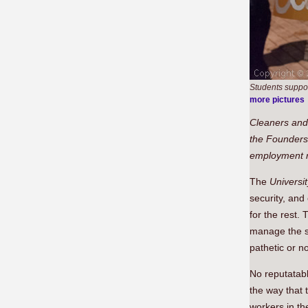
Students suppor
more pictures
Cleaners and 
the Founders 
employment ri
The
Universi
security, and
for the rest.
manage the st
pathetic or n
No reputatabl
the way that 
workers in th