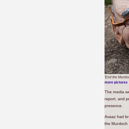
'End the Murdoc
more pictures
The media wer
report, and p
presence.
Avaaz had br
the Murdoch 