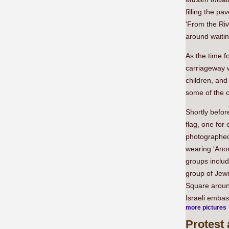
filling the p
'From the Riv
around waitin
As the time f
carriageway w
children, and
some of the ch
Shortly befor
flag, one for
photographed
wearing 'Ano
groups includ
group of Jewi
Square around
Israeli emba
more pictures
Protest