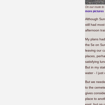
On our route to
more pictures
Although Sund
still had most
afternoon tra
My plans had 
the 5e on Sun
leaving our c
places, perha
satisfying lun
But in my sta
water - I jus
But we needed
to the cemete
gives consid
place to anot
east, but on 