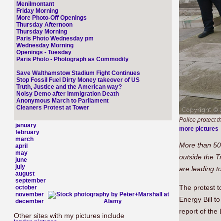
Menilmontant
Friday Morning
More Photo-Off Openings
Thursday Afternoon
Thursday Morning
Paris Photo Wednesday pm
Wednesday Morning
Openings - Tuesday
Paris Photo - Photograph as Commodity
Save Walthamstow Stadium Fight Continues
Stop Fossil Fuel Dirty Money takeover of US
Truth, Justice and the American way?
Noisy Demo after Immigration Death
Anonymous March to Parliament
Cleaners Protest at Tower
Police protect 
january
more pictures
february
march
More than 50
april
may
outside the T
june
july
are leading t
august
september
The protest t
october
november
Energy Bill t
december
report of the
Other sites with my pictures include