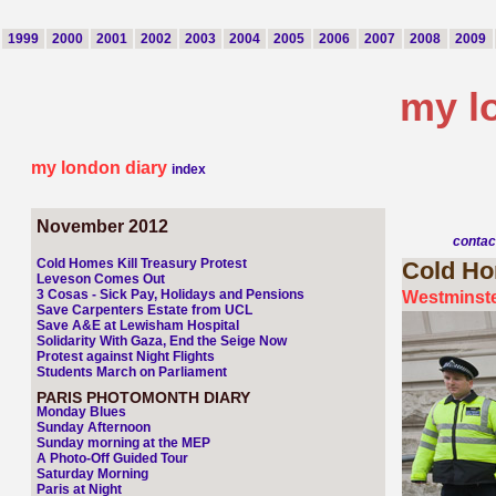
1999
2000
2001
2002
2003
2004
2005
2006
2007
2008
2009
my l
my london diary
index
November 2012
contac
Cold Homes Kill Treasury Protest
Cold
Hom
Leveson Comes Out
3 Cosas - Sick Pay, Holidays and Pensions
Westminste
Save Carpenters Estate from UCL
Save A&E at Lewisham Hospital
Solidarity With Gaza, End the Seige Now
Protest against Night Flights
Students March on Parliament
PARIS PHOTOMONTH DIARY
Monday Blues
Sunday Afternoon
Sunday morning at the MEP
A Photo-Off Guided Tour
Saturday Morning
Paris at Night