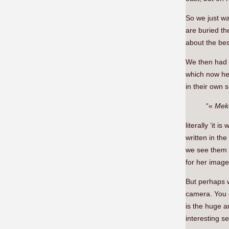
So we just wa
are buried th
about the best
We then had t
which now hel
in their own 
“«
Mek
literally ‘it 
written in th
we see them i
for her image
But perhaps w
camera. You
is the huge a
interesting se