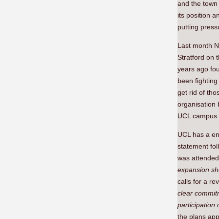
and the town 
its position 
putting press
Last month N
Stratford on 
years ago fo
been fighting
get rid of th
organisation
UCL campus 
UCL has a en
statement fol
was attended 
expansion sh
calls for a re
clear commitm
participation
the plans ap