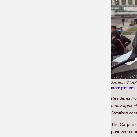
Joe from CARP t
more pictures
Residents fro
today against
Stratford ca
The Carpenter
post-war coun