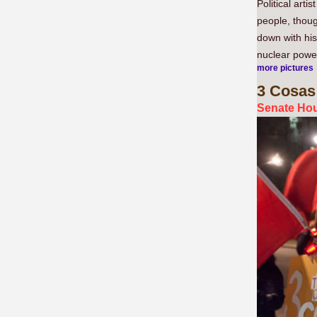
Political art
people, thoug
down with hi
nuclear power
more pictures
3 Cosas
Senate Hou