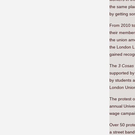
the same plac
by getting so
From 2010 to 
their members
the union amo
the London Li
gained recog
The
3 Cosas
supported by 
by students 
London Union 
The protest o
annual Univer
wage campaig
Over 50 prote
a street band