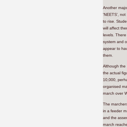
Another major
'NEETS', not 
to rise. Stu
will affect th
levels. There
system and ou
appear to hav
them.
Although the
the actual fig
10,000, perhap
organised mar
march over We
The marchers
in a feeder m
and the asse
march reached