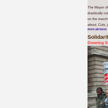
The Mayor of 
drastically c
on the march 
about, Cuts, 
more pictures
Solidari
Downing St