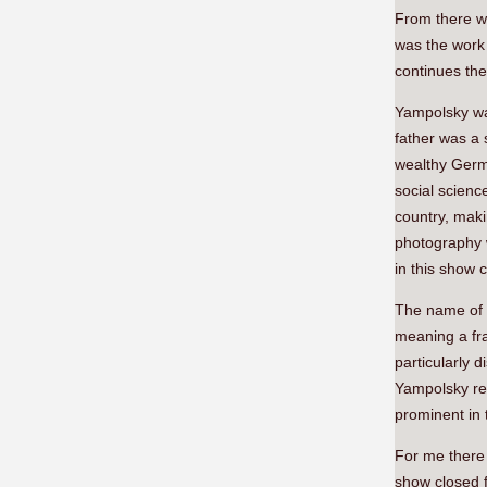
From there w
was the work
continues the
Yampolsky was
father was a 
wealthy Germa
social scienc
country, maki
photography 
in this show 
The name of
meaning a fra
particularly 
Yampolsky rec
prominent in 
For me there w
show closed f