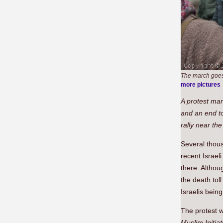
The march goes 
more pictures
A protest mar
and an end to
rally near th
Several thous
recent Israel
there. Althoug
the death tol
Israelis bein
The protest w
Muslim Initiat