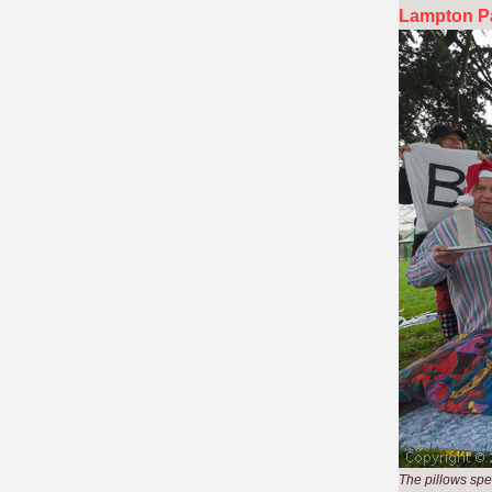
Lampton Pa
The pillows sp