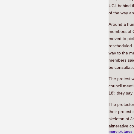
UCL behind t
of the way an
Around a hun
members of C
moved to pic
rescheduled.
way to the me
members said 
be consultati
The protest 
council meeti
18'; they sa
The proteste
their protest
skeleton of 
altnerative c
more pictures