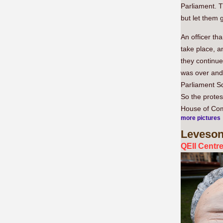
Parliament. 
but let them g
An officer th
take place, 
they continue
was over and 
Parliament S
So the protes
House of Com
more pictures
Leveso
QEII Centr