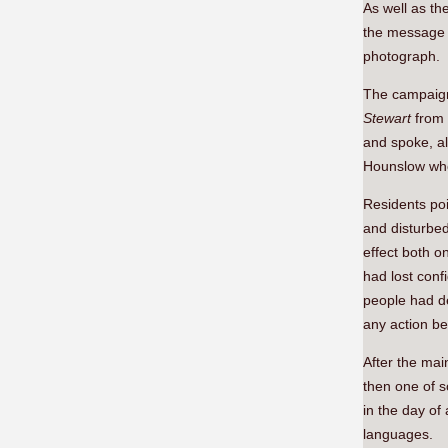
As well as th
the message 
photograph.
The campaign 
Stewart
from
and spoke, a
Hounslow whos
Residents poi
and disturbed
effect both o
had lost conf
people had de
any action be
After the mai
then one of s
in the day of
languages.