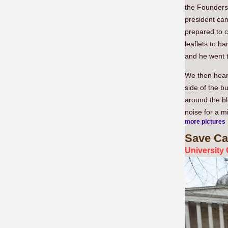
the Founders
president cam
prepared to c
leaflets to h
and he went t
We then hear
side of the b
around the bl
noise for a m
more pictures
Save
Ca
University