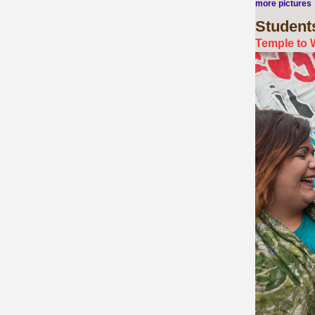
more pictures
Student
Temple to 