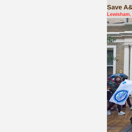
Save
A&
Lewisham, 