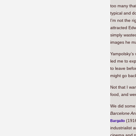
too many tha
typical and d
I’m not the ri
attracted Ed
simply waste
images he ma
Yampolsky’s 
led me to exp
to leave befo
might go bac
Not that I wan
food, and wen
We did some 
Barcelone A
(1916
Bargallo
industrialist
cinema and pa