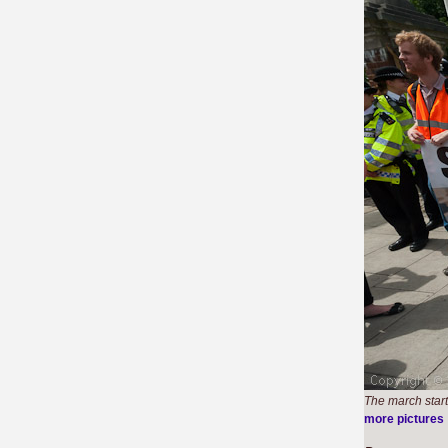
The march start
more pictures