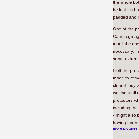
the whole bot
he lost his h
padded and he
One of the pr
Campaign aga
to tell the c
necessary. I
some extreme
I left the pr
made to remov
clear if they
waiting until
protesters w
including th
- might also 
having been 
more pictures