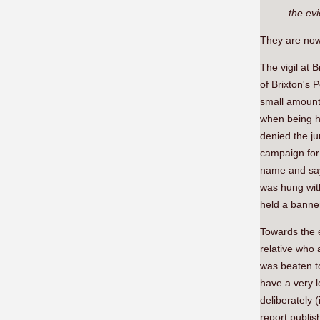
the evi
They are now 
The vigil at
of Brixton's 
small amount 
when being he
denied the ju
campaign for j
name and say 
was hung wit
held a banner
Towards the e
relative who 
was beaten t
have a very l
deliberately 
report publi