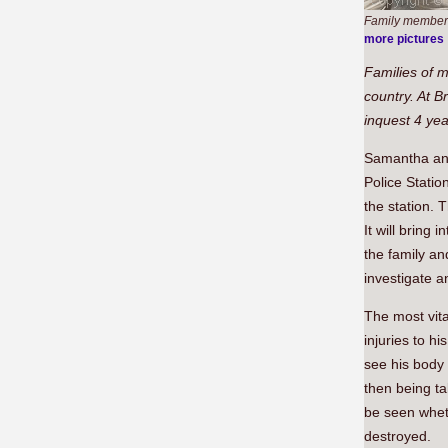
Family members 
more pictures
Families of m
country. At B
inquest 4 yea
Samantha and 
Police Stati
the station. 
It will bring
the family an
investigate a
The most vit
injuries to h
see his body 
then being ta
be seen wheth
destroyed.