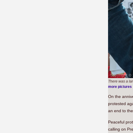
There was a la
more pictures
On the anniv
protested ag
an end to the
Peaceful pro
calling on Pr