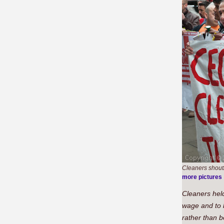
Cleaners shouti
more pictures
Cleaners held
wage and to 
rather than 