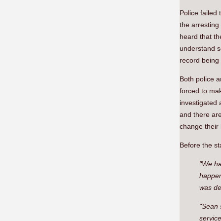
Police failed
the arresting
heard that th
understand s
record being 
Both police 
forced to ma
investigated 
and there ar
change their
Before the st
"We hav
happene
was dev
"Sean 
servic