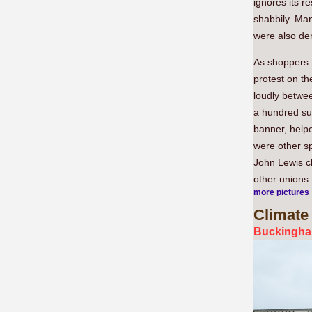
ignores its r
shabbily. Ma
were also de
As shoppers 
protest on th
loudly betwe
a hundred su
banner, helpe
were other s
John Lewis c
other unions.
more pictures
Climate
Buckingham