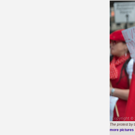
The protest by 
more pictures