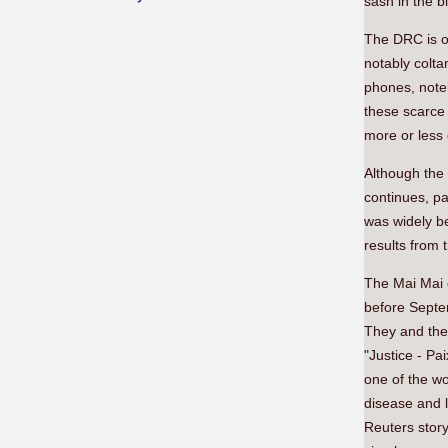
sash in the b
The DRC is on
notably colta
phones, note
these scarce
more or less 
Although the 
continues, pa
was widely be
results from 
The Mai Mai c
before Septem
They and the 
"Justice - Pa
one of the wo
disease and l
Reuters story