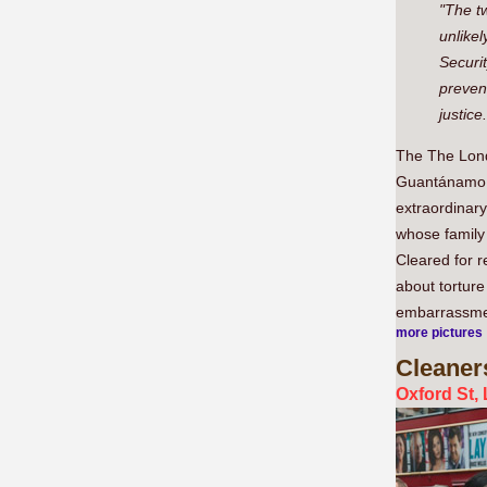
"The tw
unlikel
Securit
prevent
justice.
The The Lond
Guantánamo Ba
extraordinary
whose family 
Cleared for r
about tortur
embarrassme
more pictures
Cleaner
Oxford St,