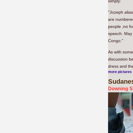
simply:
"Jozeph alia
are numbered
people ;no fo
speech. May G
Congo."
As with some 
discussion be
dress and the
more pictures
Sudane
Downing St