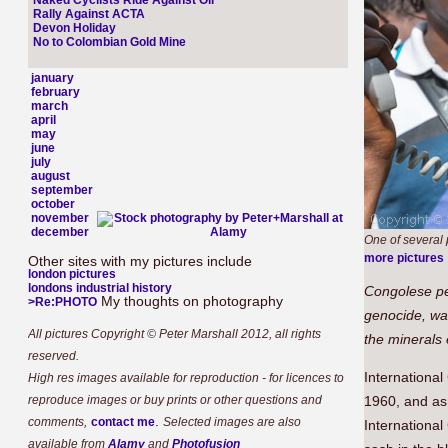
Naked Cyclists Ride Against Oil
Rally Against ACTA
Devon Holiday
No to Colombian Gold Mine
january
february
march
april
may
june
july
august
september
october
november
december
One of several p
more pictures
Other sites with my pictures include
london pictures
londons industrial history
Congolese peo
My thoughts on photography
>Re:PHOTO
genocide, war
All pictures Copyright © Peter Marshall 2012, all rights
the minerals 
reserved.
Internationa
High res images available for reproduction - for licences to
reproduce images or buy prints or other questions and
1960, and as
.
comments,
contact me
Selected images are also
Internationa
available from
Alamy
and
Photofusion