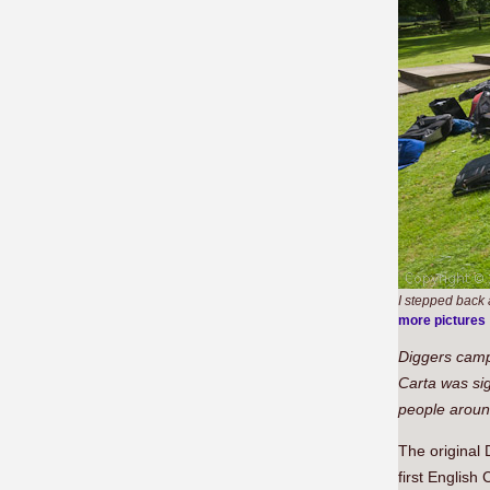
I stepped back a
more pictures
Diggers cam
Carta was sig
people around
The original 
first English