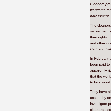
Cleaners pro
workforce for
harassment, 
The cleaners
sacked with e
their rights
and other occ
Partners, R
In February t
been paid to
apparently r
that the work
to be carried
They have al
assault by on
investigate 
cleaners als