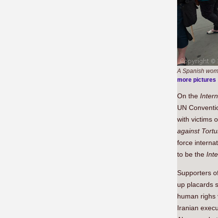
A Spanish woman
more pictures
On the
Intern
UN Conventio
with victims 
against Tort
force interna
to be the
Int
Supporters o
up placards s
human righs v
Iranian execu