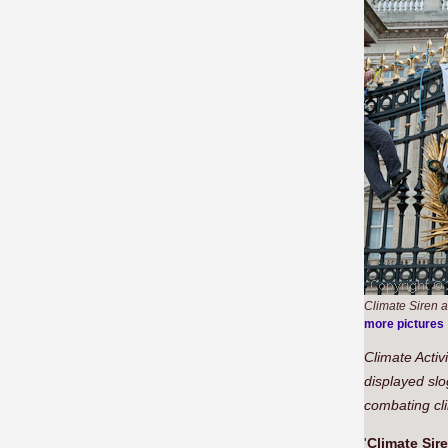
Climate Siren a
more pictures
Climate Activ
displayed slo
combating cli
'
Climate Sir