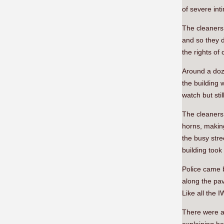
of severe int
The cleaners 
and so they d
the rights of
Around a doze
the building 
watch but stil
The cleaners 
horns, making
the busy stre
building took
Police came b
along the pav
Like all the 
There were a