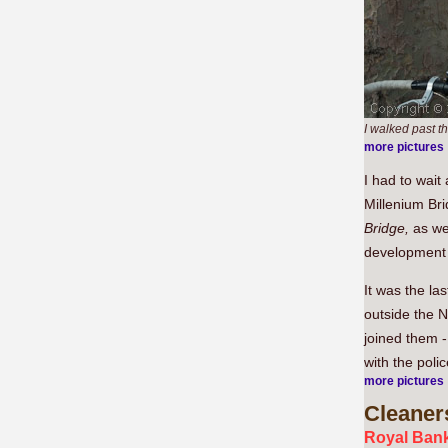
I walked past th
more pictures
I had to wait
Millenium Bri
Bridge,
as wel
development 
It was the la
outside the N
joined them 
with the poli
more pictures
Cleaner
Royal Bank