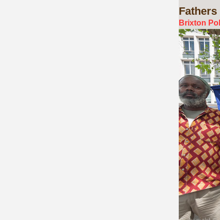
Fathers
Brixton Po