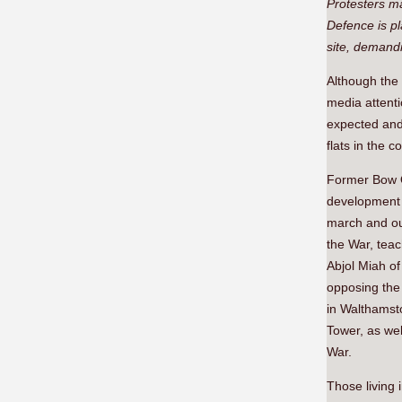
Protesters ma
Defence is pl
site, demand
Although the 
media attenti
expected and 
flats in the 
Former Bow Q
development f
march and out
the War, tea
Abjol Miah o
opposing the 
in Walthamst
Tower, as we
War.
Those living 