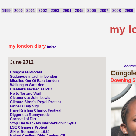
1999
2000
2001
2002
2003
2004
2005
2006
2007
2008
2009
my l
my london diary
index
June 2012
contac
Congol
Congolese Protest
Sudanese march in London
Downing St
Missiles Out Of East London
Walking to Waterloo
Cleaners sacked At RBC
No to Torture Vigil
Cleaners at John Lewis
Climate Siren's Royal Protest
Fathers Day Vigil
Hare Krishna Chariot Festival
Diggers at Runnymede
Carnival of Dirt
Stop The War - No Intervention in Syria
LSE Cleaners Protest
Sikhs Remember 1984