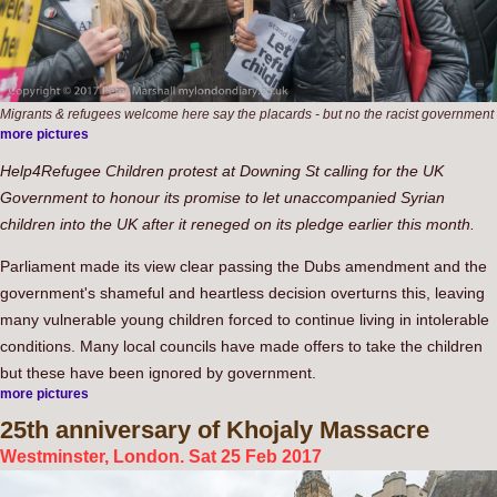
Migrants & refugees welcome here say the placards - but no the racist government
more pictures
Help4Refugee Children protest at Downing St calling for the UK
Government to honour its promise to let unaccompanied Syrian
children into the UK after it reneged on its pledge earlier this month.
Parliament made its view clear passing the Dubs amendment and the
government's shameful and heartless decision overturns this, leaving
many vulnerable young children forced to continue living in intolerable
conditions. Many local councils have made offers to take the children
but these have been ignored by government.
more pictures
25th
anniversary of Khojaly Massacre
Westminster, London. Sat 25 Feb 2017