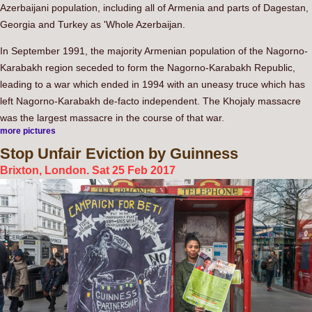
Azerbaijani population, including all of Armenia and parts of Dagestan,
Georgia and Turkey as 'Whole Azerbaijan.
In September 1991, the majority Armenian population of the Nagorno-
Karabakh region seceded to form the Nagorno-Karabakh Republic,
leading to a war which ended in 1994 with an uneasy truce which has
left Nagorno-Karabakh de-facto independent. The Khojaly massacre
was the largest massacre in the course of that war.
more pictures
Stop
Unfair Eviction by Guinness
Brixton, London. Sat 25 Feb 2017