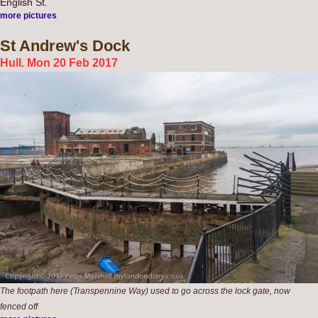
English St.
more pictures
St
Andrew's Dock
Hull. Mon 20 Feb 2017
The footpath here (Transpennine Way) used to go across the lock gate, now
fenced off