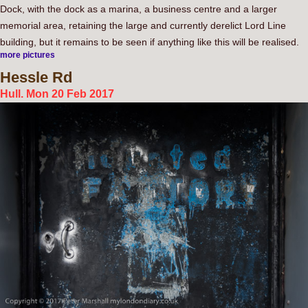
Dock, with the dock as a marina, a business centre and a larger
memorial area, retaining the large and currently derelict Lord Line
building, but it remains to be seen if anything like this will be realised.
more pictures
Hessle
Rd
Hull. Mon 20 Feb 2017