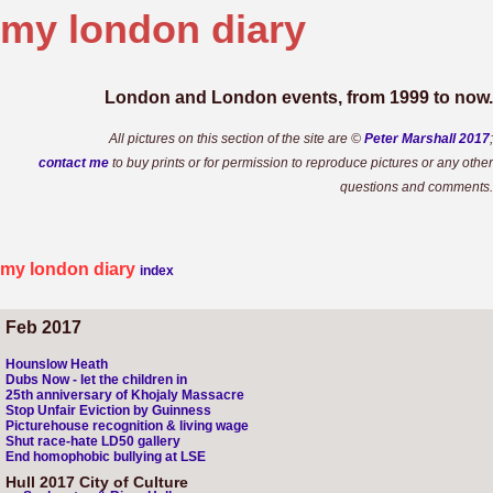
my london
diary
London and London events, from 1999 to now.
All pictures on this section of the site are ©
Peter Marshall 2017
;
contact me
to buy prints or for permission to reproduce pictures or any other
questions and comments.
my london diary
index
Feb 2017
Hounslow Heath
Dubs Now - let the children in
25th anniversary of Khojaly Massacre
Stop Unfair Eviction by Guinness
Picturehouse recognition & living wage
Shut race-hate LD50 gallery
End homophobic bullying at LSE
Hull 2017 City of Culture