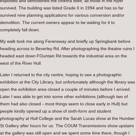
exploded and demolished the cinema itself, all those in the foyer
survived. The building was listed Grade II in 1994 and has so far
survived nine planning applications for various conversion and/or
demolition. The current owners appear to be waiting for it to
completely fall down.
My walk took me along Ferensway and briefly up Springbank before
heading across to Beverley Rd. After photographing the theatre ruins I
headed east down FOuntain Rd towards the industrial area on the
west of the River Hull.
Later I returned to the city centre, hoping to see a photographic
exhibition at the City Library, but unfortunately although the library was
open the exhibition area closed a couple of minutes before I arrived.
Later I was able to get into some other exhibitions (although two of
them had also closed - most things seem to close early in Hull) but
people kindly opened up a show of sixth-form and student
photography at Hull College and the Sarah Lucas show at the Humber
St Gallery after hours for us. The COUM Transmissions show upstairs
at the gallery was still open and we spent some time there, though I