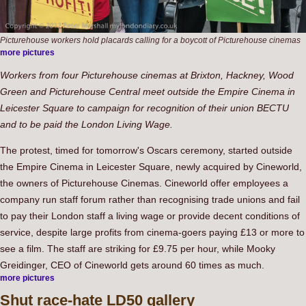
Picturehouse workers hold placards calling for a boycott of Picturehouse cinemas
more pictures
Workers from four Picturehouse cinemas at Brixton, Hackney, Wood
Green and Picturehouse Central meet outside the Empire Cinema in
Leicester Square to campaign for recognition of their union BECTU
and to be paid the London Living Wage.
The protest, timed for tomorrow's Oscars ceremony, started outside
the Empire Cinema in Leicester Square, newly acquired by Cineworld,
the owners of Picturehouse Cinemas. Cineworld offer employees a
company run staff forum rather than recognising trade unions and fail
to pay their London staff a living wage or provide decent conditions of
service, despite large profits from cinema-goers paying £13 or more to
see a film. The staff are striking for £9.75 per hour, while Mooky
Greidinger, CEO of Cineworld gets around 60 times as much.
more pictures
Shut
race-hate LD50 gallery