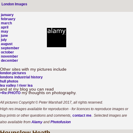
London Images
january
february
march
april
may
june
july
august
september
october
november
december
Other sites with my pictures include
london pictures
londons industrial history
hull photos
lea valley / river lea
and at my blog you can read
my thoughts on photography.
>Re:PHOTO
All pictures Copyright © Peter Marshall 2017, all rights reserved.
High res images available for reproduction - for licences to reproduce images or
.
buy prints or other questions and comments,
contact me
Selected images are
also available from
Alamy
and
Photofusion
Hounslow
Heath