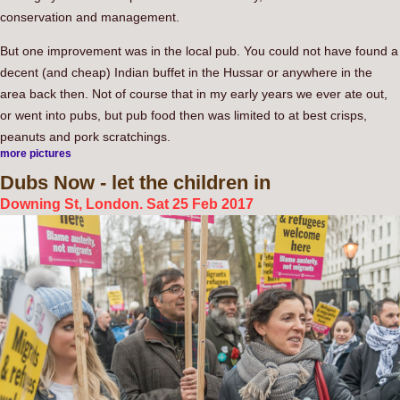
conservation and management.
But one improvement was in the local pub. You could not have found a
decent (and cheap) Indian buffet in the Hussar or anywhere in the
area back then. Not of course that in my early years we ever ate out,
or went into pubs, but pub food then was limited to at best crisps,
peanuts and pork scratchings.
more pictures
Dubs
Now - let the children in
Downing St, London. Sat 25 Feb 2017