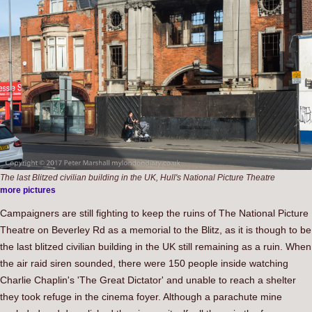
The last Blitzed civilian building in the UK, Hull's National Picture Theatre
more pictures
Campaigners are still fighting to keep the ruins of The National Picture
Theatre on Beverley Rd as a memorial to the Blitz, as it is though to be
the last blitzed civilian building in the UK still remaining as a ruin. When
the air raid siren sounded, there were 150 people inside watching
Charlie Chaplin's 'The Great Dictator' and unable to reach a shelter
they took refuge in the cinema foyer. Although a parachute mine