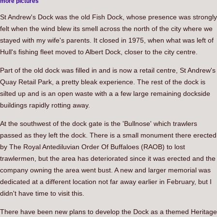
more pictures
St Andrew's Dock was the old Fish Dock, whose presence was strongly
felt when the wind blew its smell across the north of the city where we
stayed with my wife's parents. It closed in 1975, when what was left of
Hull's fishing fleet moved to Albert Dock, closer to the city centre.
Part of the old dock was filled in and is now a retail centre, St Andrew's
Quay Retail Park, a pretty bleak experience. The rest of the dock is
silted up and is an open waste with a a few large remaining dockside
buildings rapidly rotting away.
At the southwest of the dock gate is the 'Bullnose' which trawlers
passed as they left the dock. There is a small monument there erected
by The Royal Antediluvian Order Of Buffaloes (RAOB) to lost
trawlermen, but the area has deteriorated since it was erected and the
company owning the area went bust. A new and larger memorial was
dedicated at a different location not far away earlier in February, but I
didn't have time to visit this.
There have been new plans to develop the Dock as a themed Heritage