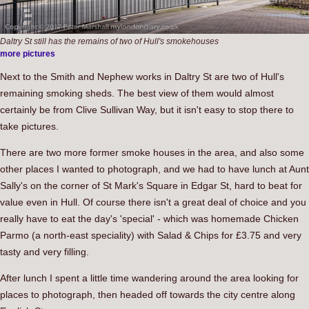
Daltry St still has the remains of two of Hull's smokehouses
more pictures
Next to the Smith and Nephew works in Daltry St are two of Hull's
remaining smoking sheds. The best view of them would almost
certainly be from Clive Sullivan Way, but it isn't easy to stop there to
take pictures.
There are two more former smoke houses in the area, and also some
other places I wanted to photograph, and we had to have lunch at Aunt
Sally's on the corner of St Mark's Square in Edgar St, hard to beat for
value even in Hull. Of course there isn't a great deal of choice and you
really have to eat the day's 'special' - which was homemade Chicken
Parmo (a north-east speciality) with Salad & Chips for £3.75 and very
tasty and very filling.
After lunch I spent a little time wandering around the area looking for
places to photograph, then headed off towards the city centre along