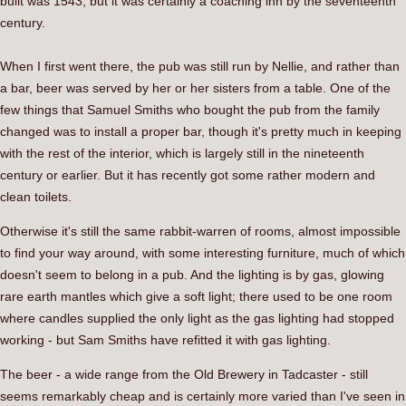
built was 1543, but it was certainly a coaching inn by the seventeenth
century.
When I first went there, the pub was still run by Nellie, and rather than
a bar, beer was served by her or her sisters from a table. One of the
few things that Samuel Smiths who bought the pub from the family
changed was to install a proper bar, though it's pretty much in keeping
with the rest of the interior, which is largely still in the nineteenth
century or earlier. But it has recently got some rather modern and
clean toilets.
Otherwise it's still the same rabbit-warren of rooms, almost impossible
to find your way around, with some interesting furniture, much of which
doesn't seem to belong in a pub. And the lighting is by gas, glowing
rare earth mantles which give a soft light; there used to be one room
where candles supplied the only light as the gas lighting had stopped
working - but Sam Smiths have refitted it with gas lighting.
The beer - a wide range from the Old Brewery in Tadcaster - still
seems remarkably cheap and is certainly more varied than I've seen in