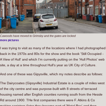
Cawoods have moved to Grimsby and the gates are locked
more pictures
I was trying to visit as many of the locations where I had photographed
back in the 1970s and 80s for the show and the book 'Still Occupied -
A View of Hull' and which I'm currently putting on the 'Hull Photos' web
site, a day at a time throughout Hull's year as UK City of Culture.
And one of these was Gipysville, which my notes describe as follows:
The Dairycoates (Gipsyville) Industrial Estate is a couple of miles west
of the city centre and was purpose-built with 8 streets of terraced
housing named after English counties running south from the Hessle
Rd around 1900. THe first companies there were F. Atkins & Co
making canisters (later they became part of 'Metal Box' and then