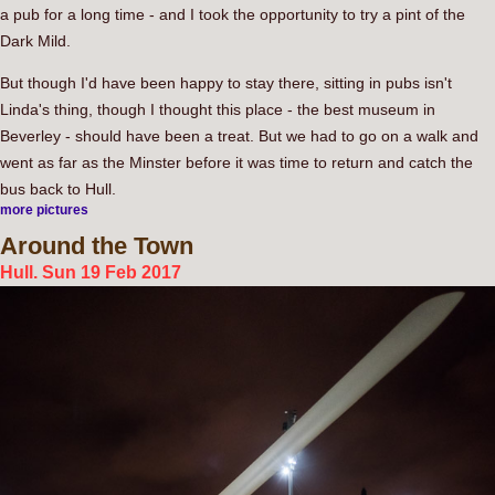
a pub for a long time - and I took the opportunity to try a pint of the
Dark Mild.
But though I'd have been happy to stay there, sitting in pubs isn't
Linda's thing, though I thought this place - the best museum in
Beverley - should have been a treat. But we had to go on a walk and
went as far as the Minster before it was time to return and catch the
bus back to Hull.
more pictures
Around
the Town
Hull. Sun 19 Feb 2017