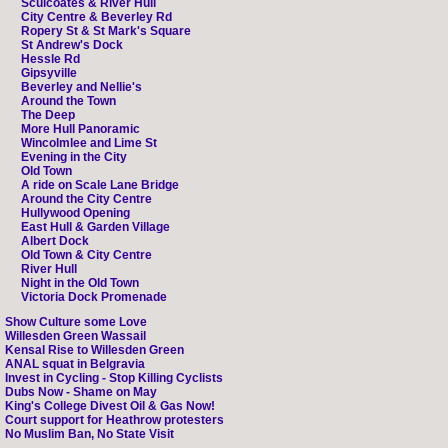
Sculcoates & River Hull
City Centre & Beverley Rd
Ropery St & St Mark's Square
St Andrew's Dock
Hessle Rd
Gipsyville
Beverley and Nellie's
Around the Town
The Deep
More Hull Panoramic
Wincolmlee and Lime St
Evening in the City
Old Town
A ride on Scale Lane Bridge
Around the City Centre
Hullywood Opening
East Hull & Garden Village
Albert Dock
Old Town & City Centre
River Hull
Night in the Old Town
Victoria Dock Promenade
Show Culture some Love
Willesden Green Wassail
Kensal Rise to Willesden Green
ANAL squat in Belgravia
Invest in Cycling - Stop Killing Cyclists
Dubs Now - Shame on May
King's College Divest Oil & Gas Now!
Court support for Heathrow protesters
No Muslim Ban, No State Visit