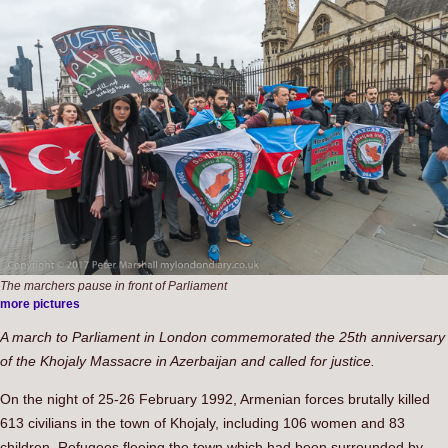
The marchers pause in front of Parliament
more pictures
A march to Parliament in London commemorated the 25th anniversary
of the Khojaly Massacre in Azerbaijan and called for justice.
On the night of 25-26 February 1992, Armenian forces brutally killed
613 civilians in the town of Khojaly, including 106 women and 83
children. Refugees fleeing the town which had been surrounded by