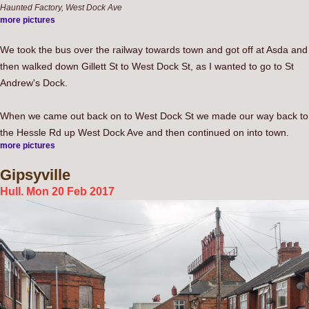
Haunted Factory, West Dock Ave
more pictures
We took the bus over the railway towards town and got off at Asda and
then walked down Gillett St to West Dock St, as I wanted to go to St
Andrew's Dock.
When we came out back on to West Dock St we made our way back to
the Hessle Rd up West Dock Ave and then continued on into town.
more pictures
Gipsyville
Hull. Mon 20 Feb 2017