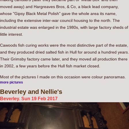
moved away) and Hargreaves Bros, & Co, a black lead company,
whose "Gipsy Black Metal Polish" gave the whole area its name,
including the extensive inter-war council housing to the north. The
industrial estate was enlarged in the 1980s, with large factory sheds of
little interest.
Cawoods fish curing works were the most distinctive part of the estate,
and they produced dried salted fish in Hull for around a hundred years.
Their Grimsby factory came later, and they moved all production there
in 2002, a few years before the Hull fish market closed.
Most of the pictures I made on this occasion were colour panoramas.
more pictures
Beverley
and Nellie's
Beverley. Sun 19 Feb 2017