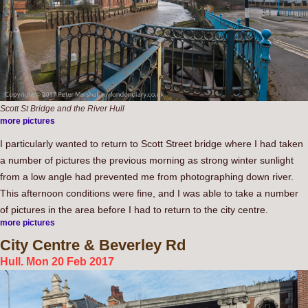
Scott St Bridge and the River Hull
more pictures
I particularly wanted to return to Scott Street bridge where I had taken
a number of pictures the previous morning as strong winter sunlight
from a low angle had prevented me from photographing down river.
This afternoon conditions were fine, and I was able to take a number
of pictures in the area before I had to return to the city centre.
more pictures
City
Centre & Beverley Rd
Hull. Mon 20 Feb 2017