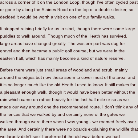
across a corner of it on the London Loop, though I've often cycled past
or gone by along the Staines Road on the top of a double-decker, so
decided it would be worth a visit on one of our family walks.
It stopped raining briefly for us to start, though there were some large
puddles to walk around. Though much of the Heath has survived,
large areas have changed greatly. The western part was dug for
gravel and then became a public golf course, but we were in the
eastern half, which has mainly become a kind of nature reserve.
Before there were just small areas of woodland and scrub, mainly
around the edges but now these seem to cover most of the area, and
it is no longer much like the old Heath I used to know. It still makes for
a pleasant enough walk, though it would have been better without the
rain which came on rather heavily for the last half mile or so as we
made our way around one the recommended route. I don't think any of
the fences that we walked by and certainly none of the gates we
walked through were there when I was young - we roamed freely over
the area. And certainly there were no boards explaining the wildlife that
we largely didn't see. I preferred it the old way, before we had