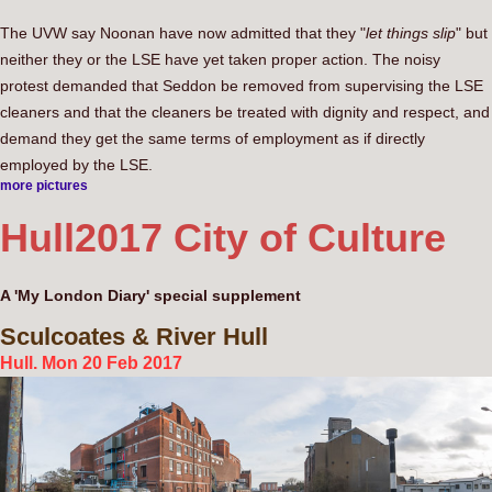
The UVW say Noonan have now admitted that they "
let things slip
" but
neither they or the LSE have yet taken proper action. The noisy
protest demanded that Seddon be removed from supervising the LSE
cleaners and that the cleaners be treated with dignity and respect, and
demand they get the same terms of employment as if directly
employed by the LSE.
more pictures
Hull
2017 City of Culture
A 'My London Diary' special supplement
Sculcoates
& River Hull
Hull. Mon 20 Feb 2017