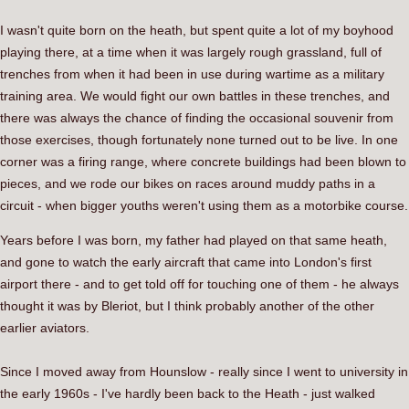
I wasn't quite born on the heath, but spent quite a lot of my boyhood
playing there, at a time when it was largely rough grassland, full of
trenches from when it had been in use during wartime as a military
training area. We would fight our own battles in these trenches, and
there was always the chance of finding the occasional souvenir from
those exercises, though fortunately none turned out to be live. In one
corner was a firing range, where concrete buildings had been blown to
pieces, and we rode our bikes on races around muddy paths in a
circuit - when bigger youths weren't using them as a motorbike course.
Years before I was born, my father had played on that same heath,
and gone to watch the early aircraft that came into London's first
airport there - and to get told off for touching one of them - he always
thought it was by Bleriot, but I think probably another of the other
earlier aviators.
Since I moved away from Hounslow - really since I went to university in
the early 1960s - I've hardly been back to the Heath - just walked