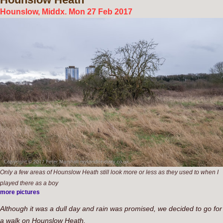
Hounslow, Middx. Mon 27 Feb 2017
Only a few areas of Hounslow Heath still look more or less as they used to when I
played there as a boy
more pictures
Although it was a dull day and rain was promised, we decided to go for
a walk on Hounslow Heath.