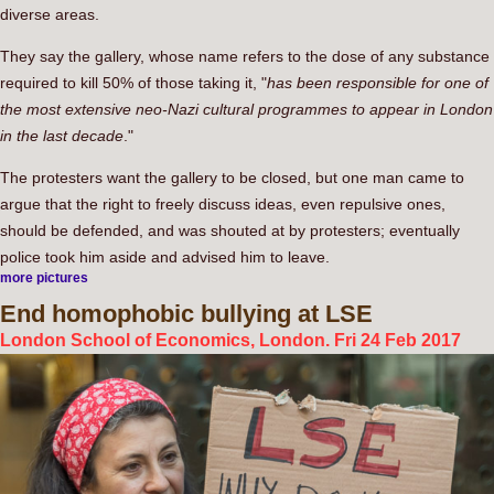
diverse areas.
They say the gallery, whose name refers to the dose of any substance
required to kill 50% of those taking it, "
has been responsible for one of
the most extensive neo-Nazi cultural programmes to appear in London
in the last decade
."
The protesters want the gallery to be closed, but one man came to
argue that the right to freely discuss ideas, even repulsive ones,
should be defended, and was shouted at by protesters; eventually
police took him aside and advised him to leave.
more pictures
End
homophobic bullying at LSE
London School of Economics, London. Fri 24 Feb 2017