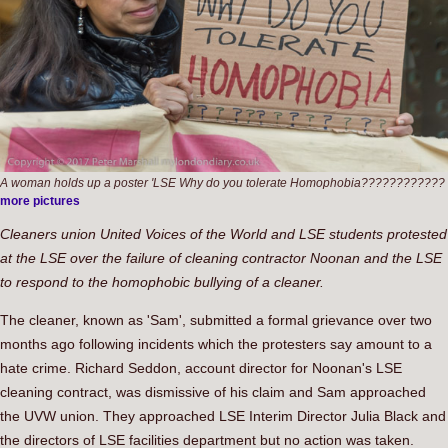
A woman holds up a poster 'LSE Why do you tolerate Homophobia????????????
more pictures
Cleaners union United Voices of the World and LSE students protested
at the LSE over the failure of cleaning contractor Noonan and the LSE
to respond to the homophobic bullying of a cleaner.
The cleaner, known as 'Sam', submitted a formal grievance over two
months ago following incidents which the protesters say amount to a
hate crime. Richard Seddon, account director for Noonan's LSE
cleaning contract, was dismissive of his claim and Sam approached
the UVW union. They approached LSE Interim Director Julia Black and
the directors of LSE facilities department but no action was taken.