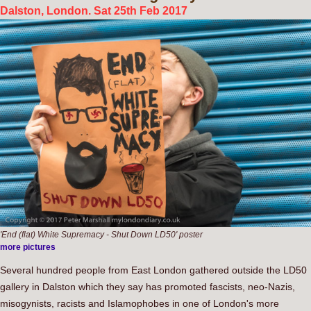
Dalston, London. Sat 25th Feb 2017
'End (flat) White Supremacy - Shut Down LD50' poster
more pictures
Several hundred people from East London gathered outside the LD50
gallery in Dalston which they say has promoted fascists, neo-Nazis,
misogynists, racists and Islamophobes in one of London's more