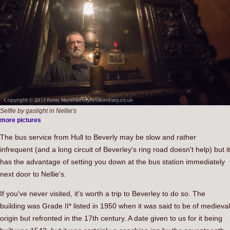
Selfie by gaslight in Nellie's
more pictures
The bus service from Hull to Beverly may be slow and rather
infrequent (and a long circuit of Beverley's ring road doesn't help) but it
has the advantage of setting you down at the bus station immediately
next door to Nellie's.
If you've never visited, it's worth a trip to Beverley to do so. The
building was Grade II* listed in 1950 when it was said to be of medieval
origin but refronted in the 17th century. A date given to us for it being