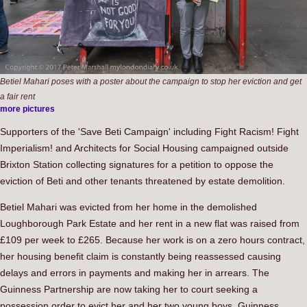
Betiel Mahari poses with a poster about the campaign to stop her eviction and get
a fair rent
more pictures
Supporters of the 'Save Beti Campaign' including Fight Racism! Fight
Imperialism! and Architects for Social Housing campaigned outside
Brixton Station collecting signatures for a petition to oppose the
eviction of Beti and other tenants threatened by estate demolition.
Betiel Mahari was evicted from her home in the demolished
Loughborough Park Estate and her rent in a new flat was raised from
£109 per week to £265. Because her work is on a zero hours contract,
her housing benefit claim is constantly being reassessed causing
delays and errors in payments and making her in arrears. The
Guinness Partnership are now taking her to court seeking a
possession order to evict her and her two young boys. Guinness