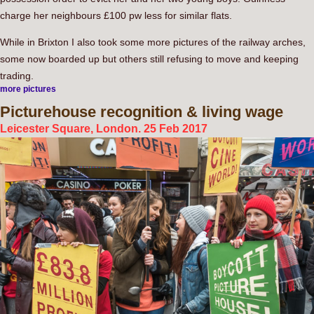
charge her neighbours £100 pw less for similar flats.
While in Brixton I also took some more pictures of the railway arches,
some now boarded up but others still refusing to move and keeping
trading.
more pictures
Picturehouse
recognition & living wage
Leicester Square, London. 25 Feb 2017