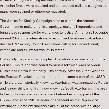
Armenian forces were attacked and unprotected civilians slaughtered;
many were scalped or otherwise mutilated.
The Justice for Khojaly Campaign aims to compel the Armenian
Government to make an official apology, make full reparations and
bring those responsible for war crimes to justice. Armenia still occupies
around 20% of the internationally recognised territories of Azerbaijan
despite UN Security Council resolutions calling for unconditional,
immediate and full withdrawal of its forces.
Historically the position is complex. The whole area was a part of the
Persian Empire and was ceded to Russia following wars between
Russia and Persia in the early 19th century. After the Great War and
the Russian Revolution, a northern area became a part of the USSR,
while the area historically known as Azerbaijan was annexed by Persia
and is now still part of Iran, now known as South Azerbaijan. The area
to the north was briefly independent before becoming part of the
USSR - and since 1981 is again independent as the Republic of
Azerbaijan. Some Azerbaijanis claim all of the areas with an large