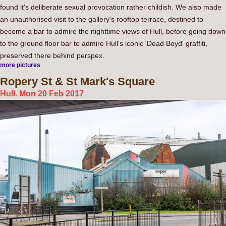
found it's deliberate sexual provocation rather childish. We also made
an unauthorised visit to the gallery's rooftop terrace, destined to
become a bar to admire the nighttime views of Hull, before going down
to the ground floor bar to admire Hull's iconic 'Dead Boyd' graffiti,
preserved there behind perspex.
more pictures
Ropery
St & St Mark's Square
Hull. Mon 20 Feb 2017