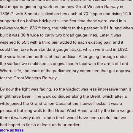
first major engineering work on the new Great Western Railway in
1836-7, with 8 semi-elliptical arches each of 70 ft span and rising 19 ft
supported on hollow brick piers - the first time these were used in a
railway viaduct. 886 ft long, the height to the parapet is 81 ft, and when
built it was 30 ft wide to carry two broad gauge lines. Later it was
widened to 55ft with a third pier added to each existing pair, and it
could then take four standard gauge tracks, which were laid in 1892;
the view from the north is of that addition. After going through under
the viaduct we could see its original south face with the arms of Lord
Wharncliffe, the chair of the parliamentary committee that got approval
for the Great Western Railway.
By now the light was fading, so the viaduct was less impressive than it
might have been. The walk continued along the Brent, which after a
while joined the Grand Union Canal at the Hanwell locks. It was a
pleasant but long walk to the Great West Road, and by the time we got
there it was very dark - and a torch would have been useful, but we
had hoped to finish at least an hour earlier.
more pictures