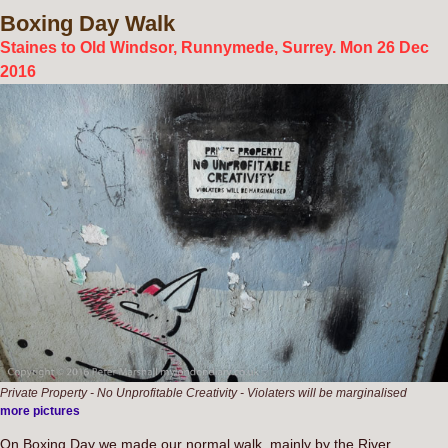
Boxing
Day Walk
Staines to Old Windsor, Runnymede, Surrey. Mon 26 Dec
2016
Private Property - No Unprofitable Creativity - Violaters will be marginalised
more pictures
On Boxing Day we made our normal walk, mainly by the River