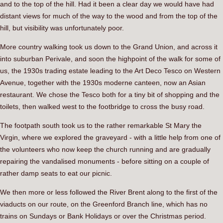
and to the top of the hill. Had it been a clear day we would have had
distant views for much of the way to the wood and from the top of the
hill, but visibility was unfortunately poor.
More country walking took us down to the Grand Union, and across it
into suburban Perivale, and soon the highpoint of the walk for some of
us, the 1930s trading estate leading to the Art Deco Tesco on Western
Avenue, together with the 1930s moderne canteen, now an Asian
restaurant. We chose the Tesco both for a tiny bit of shopping and the
toilets, then walked west to the footbridge to cross the busy road.
The footpath south took us to the rather remarkable St Mary the
Virgin, where we explored the graveyard - with a little help from one of
the volunteers who now keep the church running and are gradually
repairing the vandalised monuments - before sitting on a couple of
rather damp seats to eat our picnic.
We then more or less followed the River Brent along to the first of the
viaducts on our route, on the Greenford Branch line, which has no
trains on Sundays or Bank Holidays or over the Christmas period.