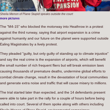
Sheila Menon of Plane Stupid speaks outside the court
more pictures
The "M4-15" who blocked the motorway into Heathrow in a protest
against the third runway, saying that airport expansion is a crime
against humanity and our future on the planet were supported outside
Ealing Magistrates by a lively protest.
They pleaded "guilty, but only guilty of standing up to climate injustice"
and say the real crime is the expansion of airports, which will benefit
the small number of rich frequent fliers but will break emission laws
causing thousands of premature deaths, undermine global efforts to
combat climate change, result in the devastation of local communities
and generate extra noise and traffic that will cause misery to millions.
The trial started later than expected, and the 14 defendants present
were able to take part in the rally for a couple of hours before being
called into court. Several of them spoke along with others including