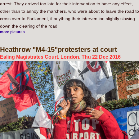
arrest. They arrived too late for their intervention to have any effect,
other than to annoy the marchers, who were about to leave the road to
cross over to Parliament, if anything their intervention slightly slowing
down the clearing of the road.
more pictures
Heathrow
"M4-15"protesters at court
Ealing Magistrates Court, London. Thu 22 Dec 2016