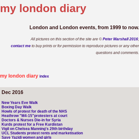
my london
diary
London and London events, from 1999 to now.
All pictures on this section of the site are ©
Peter Marshall 2016
;
contact me
to buy prints or for permission to reproduce pictures or any other
questions and comments.
my london diary
index
Dec 2016
New Years Eve Walk
Boxing Day Walk
Howls of protest for death of the NHS
Heathrow "M4-15"protesters at court
Doctors & Nurses Die-in for Syria
Kurds protest for a Free Kurdistan
Vigil on Chelsea Manning's 29th birthday
UCL Students protest rents and marketisation
Save Yazidi women and girls