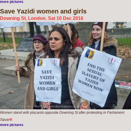
more pictures
Save
Yazidi women and girls
Downing St, London. Sat 10 Dec 2016
Women stand with placards opposite Downing St after protesting in Parliament
e
Squar
more pictures