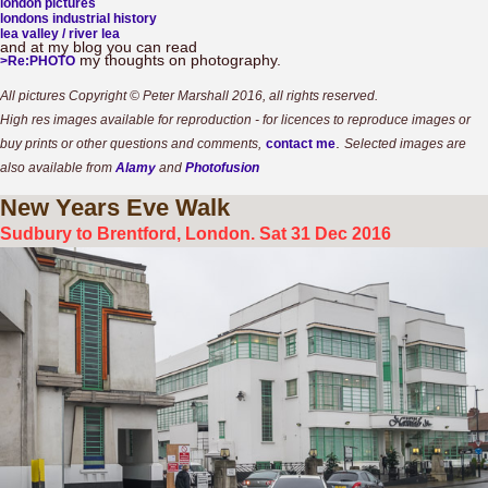
london pictures
londons industrial history
lea valley / river lea
and at my blog you can read
my thoughts on photography.
>Re:PHOTO
All pictures Copyright © Peter Marshall 2016, all rights reserved.
High res images available for reproduction - for licences to reproduce images or
.
buy prints or other questions and comments,
contact me
Selected images are
also available from
Alamy
and
Photofusion
New
Years Eve Walk
Sudbury to Brentford, London. Sat 31 Dec 2016