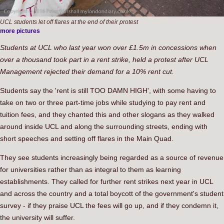
UCL students let off flares at the end of their protest
more pictures
Students at UCL who last year won over £1.5m in concessions when
over a thousand took part in a rent strike, held a protest after UCL
Management rejected their demand for a 10% rent cut.
Students say the 'rent is still TOO DAMN HIGH', with some having to
take on two or three part-time jobs while studying to pay rent and
tuition fees, and they chanted this and other slogans as they walked
around inside UCL and along the surrounding streets, ending with
short speeches and setting off flares in the Main Quad.
They see students increasingly being regarded as a source of revenue
for universities rather than as integral to them as learning
establishments. They called for further rent strikes next year in UCL
and across the country and a total boycott of the government's student
survey - if they praise UCL the fees will go up, and if they condemn it,
the university will suffer.