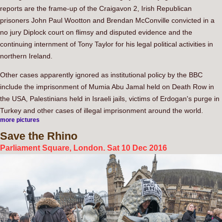
reports are the frame-up of the Craigavon 2, Irish Republican
prisoners John Paul Wootton and Brendan McConville convicted in a
no jury Diplock court on flimsy and disputed evidence and the
continuing internment of Tony Taylor for his legal political activities in
northern Ireland.
Other cases apparently ignored as institutional policy by the BBC
include the imprisonment of Mumia Abu Jamal held on Death Row in
the USA, Palestinians held in Israeli jails, victims of Erdogan's purge in
Turkey and other cases of illegal imprisonment around the world.
more pictures
Save
the Rhino
Parliament Square, London. Sat 10 Dec 2016