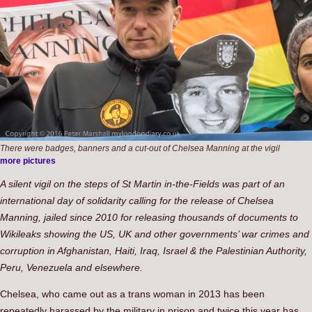
There were badges, banners and a cut-out of Chelsea Manning at the vigil
more pictures
A silent vigil on the steps of St Martin in-the-Fields was part of an
international day of solidarity calling for the release of Chelsea
Manning, jailed since 2010 for releasing thousands of documents to
Wikileaks showing the US, UK and other governments’ war crimes and
corruption in Afghanistan, Haiti, Iraq, Israel & the Palestinian Authority,
Peru, Venezuela and elsewhere.
Chelsea, who came out as a trans woman in 2013 has been
repeatedly harassed by the military in prison and twice this year has