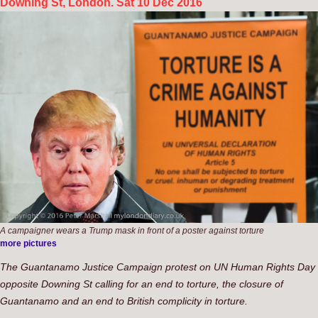
Downing St, London. Sat 10 Dec 2016
A campaigner wears a Trump mask in front of a poster against torture
more pictures
The Guantanamo Justice Campaign protest on UN Human Rights Day
opposite Downing St calling for an end to torture, the closure of
Guantanamo and an end to British complicity in torture.