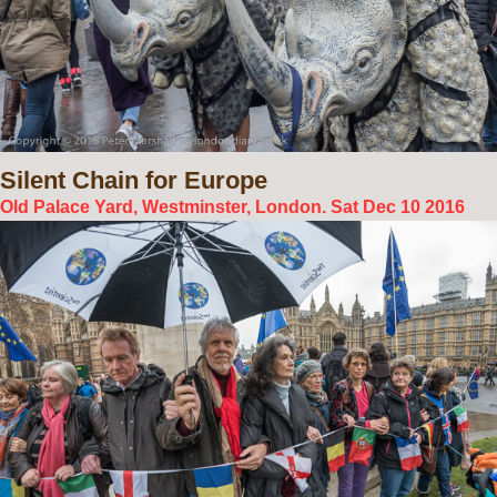
Silent
Chain for Europe
Old Palace Yard, Westminster, London. Sat Dec 10 2016