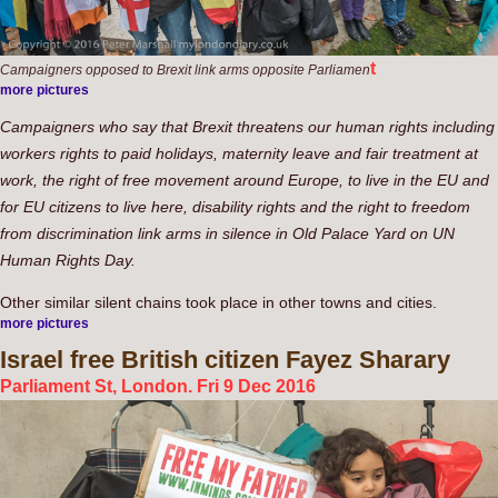
t
Campaigners opposed to Brexit link arms opposite Parliamen
more pictures
Campaigners who say that Brexit threatens our human rights including
workers rights to paid holidays, maternity leave and fair treatment at
work, the right of free movement around Europe, to live in the EU and
for EU citizens to live here, disability rights and the right to freedom
from discrimination link arms in silence in Old Palace Yard on UN
Human Rights Day.
Other similar silent chains took place in other towns and cities.
more pictures
Israel
free British citizen Fayez Sharary
Parliament St, London. Fri 9 Dec 2016