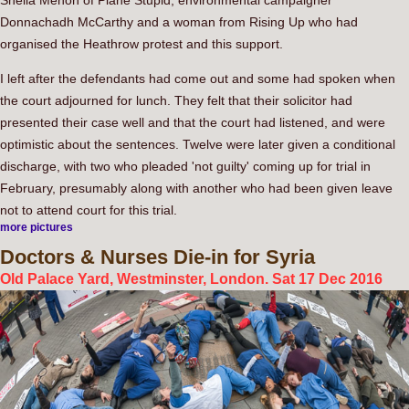
Sheila Menon of Plane Stupid, environmental campaigner
Donnachadh McCarthy and a woman from Rising Up who had
organised the Heathrow protest and this support.
I left after the defendants had come out and some had spoken when
the court adjourned for lunch. They felt that their solicitor had
presented their case well and that the court had listened, and were
optimistic about the sentences. Twelve were later given a conditional
discharge, with two who pleaded 'not guilty' coming up for trial in
February, presumably along with another who had been given leave
not to attend court for this trial.
more pictures
Doctors
& Nurses Die-in for Syria
Old Palace Yard, Westminster, London. Sat 17 Dec 2016