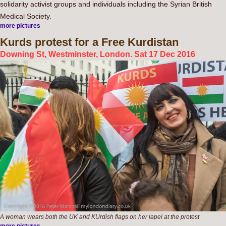
solidarity activist groups and individuals including the Syrian British
Medical Society.
more pictures
Kurds
protest for a Free Kurdistan
Downing St, Westminster, London. Sat 17 Dec 2016
A woman wears both the UK and KUrdish flags on her lapel at the protest