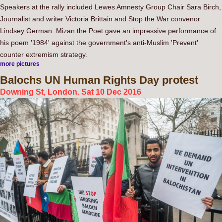
Speakers at the rally included Lewes Amnesty Group Chair Sara Birch,
Journalist and writer Victoria Brittain and Stop the War convenor
Lindsey German. Mizan the Poet gave an impressive performance of
his poem '1984' against the government's anti-Muslim 'Prevent'
counter extremism strategy.
more pictures
Balochs
UN Human Rights Day protest
Downing St, London. Sat 10 Dec 2016