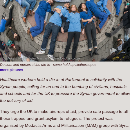
Doctors and nurses at the die-in - some hold up stethoscopes
more pictures
Healthcare workers held a die-in at Parliament in solidarity with the
Syrian people, calling for an end to the bombing of civilians, hospitals
and schools and for the UK to pressure the Syrian government to allow
the delivery of aid.
They urge the UK to make airdrops of aid, provide safe passage to all
those trapped and grant asylum to refugees. The protest was
organised by Medact's Arms and Militarisation (MAM) group with Syria