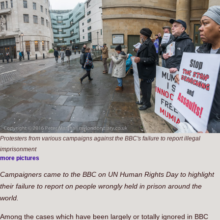
Protesters from various campaigns against the BBC's failure to report illegal
imprisonment
more pictures
Campaigners came to the BBC on UN Human Rights Day to highlight
their failure to report on people wrongly held in prison around the
world.
Among the cases which have been largely or totally ignored in BBC