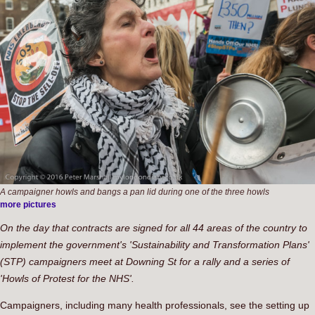
A campaigner howls and bangs a pan lid during one of the three howls
more pictures
On the day that contracts are signed for all 44 areas of the country to
implement the government's 'Sustainability and Transformation Plans'
(STP) campaigners meet at Downing St for a rally and a series of
'Howls of Protest for the NHS'.
Campaigners, including many health professionals, see the setting up