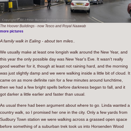
The Hoover Buildings - now Tesco and Royal Naawab
more pictures
A family walk in Ealing - about ten miles..
We usually make at least one longish walk around the New Year, and
this year the only possible day was New Year's Eve. It wasn't really
good weather for it, though at least not raining hard, and the morning
was just slightly damp and we were walking inside a little bit of cloud. It
came on as more definite rain for a few minutes around lunchtime,
then we had a few bright spells before darkness began to fall, and it
got darker a little earlier and faster than usual.
As usual there had been argument about where to go. Linda wanted a
country walk, so I promised her one in the city. Only a few yards from
Sudbury Town station we were walking across a grassed open space
before something of a suburban trek took us into Horsenden Wood