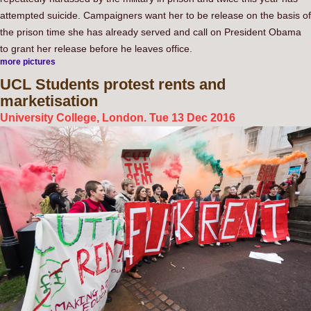
attempted suicide. Campaigners want her to be release on the basis of
the prison time she has already served and call on President Obama
to grant her release before he leaves office.
more pictures
UCL
Students protest rents and
marketisation
University College, London. Tue 13 Dec 2016