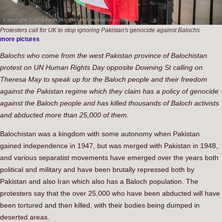
Protesters call for UK to stop ignoring Pakistan's genocide against Balochs
more pictures
Balochs who come from the west Pakistan province of Balochistan
protest on UN Human Rights Day opposite Downing St calling on
Theresa May to speak up for the Baloch people and their freedom
against the Pakistan regime which they claim has a policy of genocide
against the Baloch people and has killed thousands of Baloch activists
and abducted more than 25,000 of them.
Balochistan was a kingdom with some autonomy when Pakistan
gained independence in 1947, but was merged with Pakistan in 1948,
and various separatist movements have emerged over the years both
political and military and have been brutally repressed both by
Pakistan and also Iran which also has a Baloch population. The
protesters say that the over 25,000 who have been abducted will have
been tortured and then killed, with their bodies being dumped in
deserted areas.