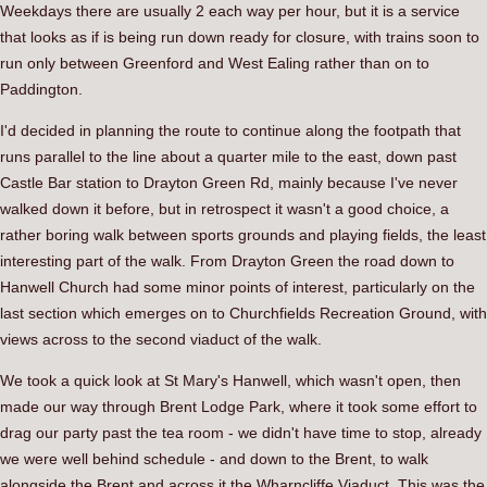
Weekdays there are usually 2 each way per hour, but it is a service
that looks as if is being run down ready for closure, with trains soon to
run only between Greenford and West Ealing rather than on to
Paddington.
I'd decided in planning the route to continue along the footpath that
runs parallel to the line about a quarter mile to the east, down past
Castle Bar station to Drayton Green Rd, mainly because I've never
walked down it before, but in retrospect it wasn't a good choice, a
rather boring walk between sports grounds and playing fields, the least
interesting part of the walk. From Drayton Green the road down to
Hanwell Church had some minor points of interest, particularly on the
last section which emerges on to Churchfields Recreation Ground, with
views across to the second viaduct of the walk.
We took a quick look at St Mary's Hanwell, which wasn't open, then
made our way through Brent Lodge Park, where it took some effort to
drag our party past the tea room - we didn't have time to stop, already
we were well behind schedule - and down to the Brent, to walk
alongside the Brent and across it the Wharncliffe Viaduct. This was the