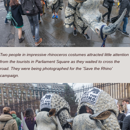
Two people in impressive rhinoceros costumes attracted little attention
from the tourists in Parliament Square as they waited to cross the
road. They were being photographed for the 'Save the Rhino'
campaign.