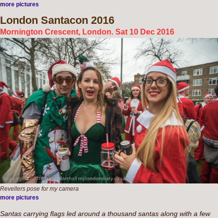
more pictures
London
Santacon 2016
Mornington Crescent, London. Sat 10 Dec 2016
Revellers pose for my camera
more pictures
Santas carrying flags led around a thousand santas along with a few