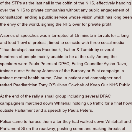
of the STPs as the last nail in the coffin of the NHS, effectively handing
over the NHS to private companies without any public engagement of
consultation, ending a public service whose vision which has long been
the envy of the world, signing the NHS over for private profit.
A series of speeches was interrupted at 15 minute intervals for a long
and loud 'howl of protest', timed to coincide with three social media
'Thunderclaps' across Facebook, Twitter & Tumblr by several
hundreds of people mainly unable to be at the rally. Among the
speakers were Paula Peters of DPAC, Ealing Councillor Aysha Raza,
trainee nurse Anthony Johnson of the Bursary or Bust campaign, a
trainee mental health nurse, Gina, a patient and campaigner and
retired Paediatrician Tony O'Sullivan Co-chair of Keep Our NHS Public.
At the end of the rally a small group including several DPAC
campaigners marched down Whitehall holding up traffic for a final howl
outside Parliament and a speech by Paula Peters.
Police came to harass them after they had walked down Whitehall and
Parliament St on the roadway, pushing some and making threats of