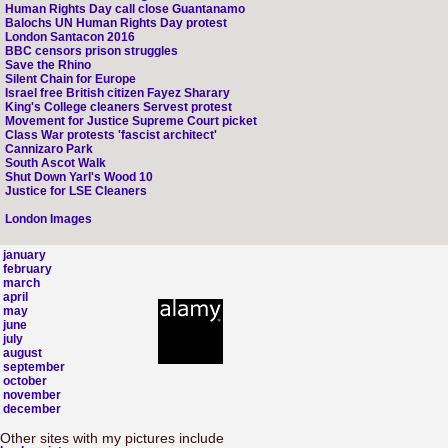
Human Rights Day call close Guantanamo
Balochs UN Human Rights Day protest
London Santacon 2016
BBC censors prison struggles
Save the Rhino
Silent Chain for Europe
Israel free British citizen Fayez Sharary
King's College cleaners Servest protest
Movement for Justice Supreme Court picket
Class War protests 'fascist architect'
Cannizaro Park
South Ascot Walk
Shut Down Yarl's Wood 10
Justice for LSE Cleaners
London Images
january
february
march
april
may
june
july
august
september
october
november
december
Other sites with my pictures include