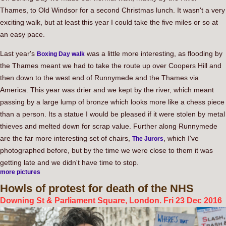
Thames, to Old Windsor for a second Christmas lunch. It wasn't a very
exciting walk, but at least this year I could take the five miles or so at
an easy pace.
Last year's
was a little more interesting, as flooding by
Boxing Day walk
the Thames meant we had to take the route up over Coopers Hill and
then down to the west end of Runnymede and the Thames via
America. This year was drier and we kept by the river, which meant
passing by a large lump of bronze which looks more like a chess piece
than a person. Its a statue I would be pleased if it were stolen by metal
thieves and melted down for scrap value. Further along Runnymede
are the far more interesting set of chairs,
, which I've
The Jurors
photographed before, but by the time we were close to them it was
getting late and we didn't have time to stop.
more pictures
Howls
of protest for death of the NHS
Downing St & Parliament Square, London. Fri 23 Dec 2016