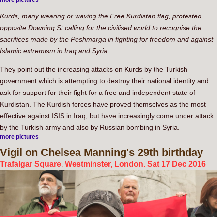
more pictures
Kurds, many wearing or waving the Free Kurdistan flag, protested
opposite Downing St calling for the civilised world to recognise the
sacrifices made by the Peshmarga in fighting for freedom and against
Islamic extremism in Iraq and Syria.
They point out the increasing attacks on Kurds by the Turkish
government which is attempting to destroy their national identity and
ask for support for their fight for a free and independent state of
Kurdistan. The Kurdish forces have proved themselves as the most
effective against ISIS in Iraq, but have increasingly come under attack
by the Turkish army and also by Russian bombing in Syria.
more pictures
Vigil
on Chelsea Manning's 29th birthday
Trafalgar Square, Westminster, London. Sat 17 Dec 2016