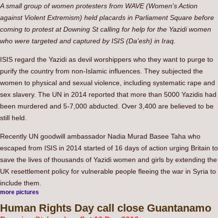
A small group of women protesters from WAVE (Women's Action
against Violent Extremism) held placards in Parliament Square before
coming to protest at Downing St calling for help for the Yazidi women
who were targeted and captured by ISIS (Da'esh) in Iraq.
ISIS regard the Yazidi as devil worshippers who they want to purge to
purify the country from non-Islamic influences. They subjected the
women to physical and sexual violence, including systematic rape and
sex slavery. The UN in 2014 reported that more than 5000 Yazidis had
been murdered and 5-7,000 abducted. Over 3,400 are believed to be
still held.
Recently UN goodwill ambassador Nadia Murad Basee Taha who
escaped from ISIS in 2014 started of 16 days of action urging Britain to
save the lives of thousands of Yazidi women and girls by extending the
UK resettlement policy for vulnerable people fleeing the war in Syria to
include them.
more pictures
Human
Rights Day call close Guantanamo