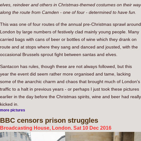
elves, reindeer and others in Christmas-themed costumes on their way
along the route from Camden - one of four - determined to have fun.
This was one of four routes of the annual pre-Christmas sprawl around
London by large numbers of festively clad mainly young people. Many
carried bags with cans of beer or bottles of wine which they drank on
route and at stops where they sang and danced and jousted, with the
occasional Brussels sprout fight between santas and elves.
Santacon has rules, though these are not always followed, but this
year the event did seem rather more organised and tame, lacking
some of the anarchic charm and chaos that brought much of London's
traffic to a halt in previous years - or perhaps I just took these pictures
earlier in the day before the Christmas spirits, wine and beer had really
kicked in.
more pictures
BBC
censors prison struggles
Broadcasting House, London. Sat 10 Dec 2016