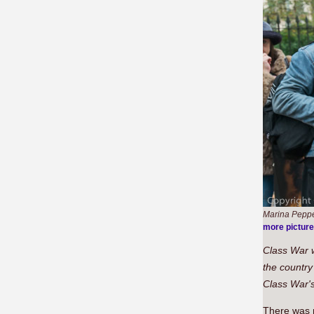
Marina Pepper
more pictur
Class War 
the country 
Class War's
There was n