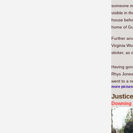
someone in
visible in 
house befor
home of Guy
Further ar
Virginia Wo
sticker, as 
Having gone
Rhys Jones'
went to a n
more pictur
Justic
Downing 