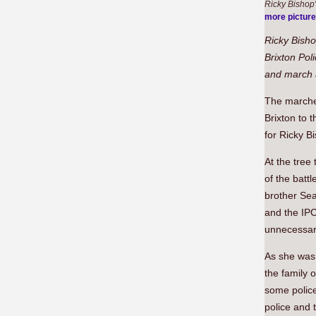
Ricky Bishop'
more pictur
Ricky Bisho
Brixton Pol
and march a
The marche
Brixton to 
for Ricky B
At the tree
of the batt
brother Sea
and the IPC
unnecessary
As she was 
the family 
some police 
police and 