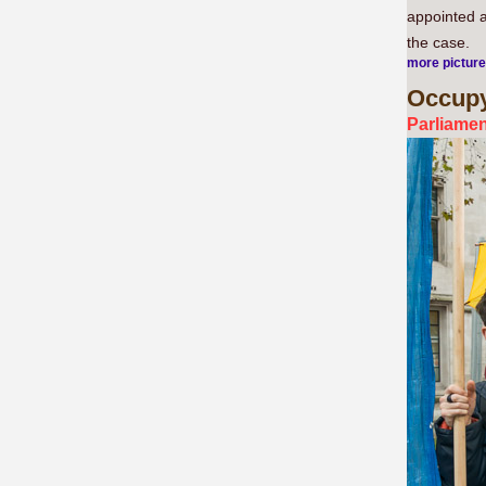
appointed a
the case.
more pictur
Occup
Parliamen