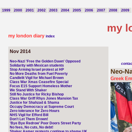
1999
2000
2001
2002
2003
2004
2005
2006
2007
2008
2009
my l
my london diary
index
Nov 2014
Neo-Nazi 'Free the Golden Dawn' Opposed
conta
Solidarity with Mexican students
Stop Arming Israel protest at HP
Neo-Na
No More Deaths from Fuel Poverty
Candlelit Vigil for Michael Brown
Greek Em
Class War Xmas Ceasefire Special
Focus E15 Support Homeless Mother
We Stand With Shaker
Still No Justice for Ricky Bishop
Class War Griff Rhys Jones Mansion Tax
Justice for Shahzad & Shama
Occupy Democracy at Supreme Court
Zero tolerance for Zero Hours
NHS Vigil for Efford Bill
Don't Let Them Drown!
'Bye Bye Redrow' Poor Doors Street Party
No fees, No cuts, No debt!
Shaker Aamer protests continue to shame UK