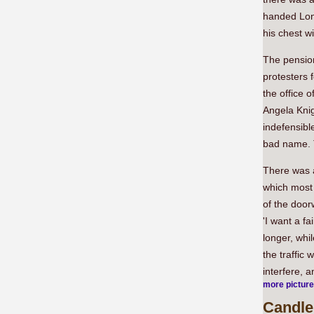
handed Lon
his chest w
The pension
protesters 
the office 
Angela Knig
indefensibl
bad name. T
There was a
which most 
of the door
'I want a fa
longer, whi
the traffic
interfere, 
more pictur
Candlel