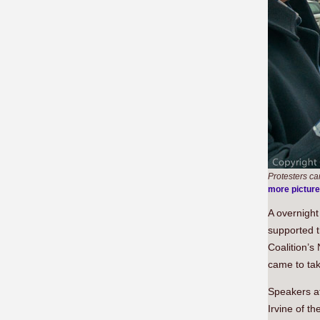
Protesters ca
more pictur
A overnight
supported t
Coalition’s
came to tak
Speakers at
Irvine of 