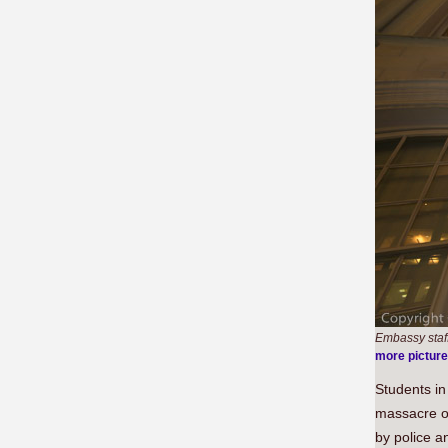
Embassy staff 
more pictur
Students i
massacre o
by police a