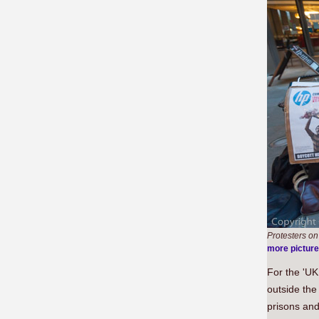
Protesters o
more pictur
For the 'UK
outside the
prisons and