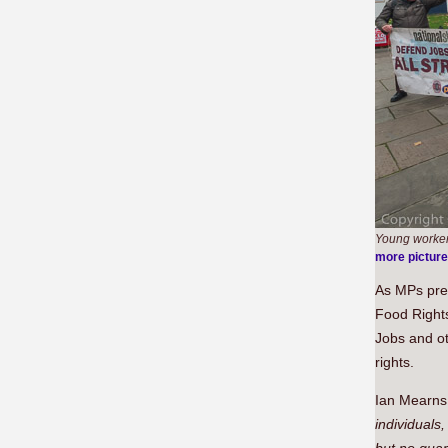
Young workers
more pictur
As MPs pre
Food Rights
Jobs and ot
rights.
Ian Mearns 
individuals