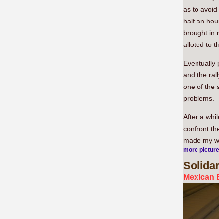
as to avoid
half an hour
brought in 
alloted to 
Eventually 
and the ral
one of the 
problems.
After a whi
confront th
made my w
more pictur
Solidar
Mexican E