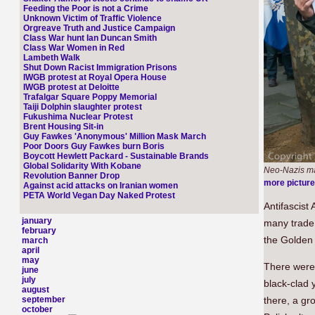
Feeding the Poor is not a Crime
Unknown Victim of Traffic Violence
Orgreave Truth and Justice Campaign
Class War hunt Ian Duncan Smith
Class War Women in Red
Lambeth Walk
Shut Down Racist Immigration Prisons
IWGB protest at Royal Opera House
IWGB protest at Deloitte
Trafalgar Square Poppy Memorial
Taiji Dolphin slaughter protest
Fukushima Nuclear Protest
Brent Housing Sit-in
Guy Fawkes 'Anonymous' Million Mask March
Poor Doors Guy Fawkes burn Boris
Boycott Hewlett Packard - Sustainable Brands
Global Solidarity With Kobane
Neo-Nazis ma
Revolution Banner Drop
more pictur
Against acid attacks on Iranian women
PETA World Vegan Day Naked Protest
Antifascist 
january
many trade
february
the Golden 
march
april
may
There were 
june
july
black-clad 
august
september
there, a gr
october