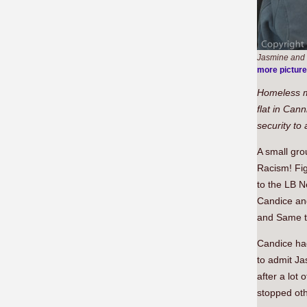
Jasmine and S
more pictur
Homeless m
flat in Can
security to
A small gr
Racism! Fig
to the LB N
Candice an
and Same to
Candice had
to admit Ja
after a lot
stopped ot