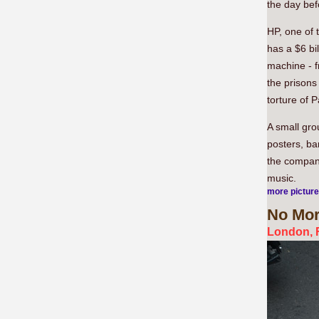
the day bef
HP, one of 
has a $6 bil
machine - f
the prisons
torture of P
A small gro
posters, ba
the company
music.
more pictur
No
Mor
London, F