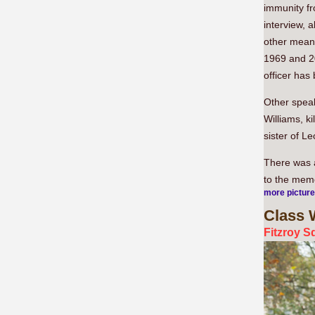
immunity fr
interview, 
other means
1969 and 201
officer has
Other speak
Williams, k
sister of L
There was a
to the memo
more pictur
Class
W
Fitzroy S