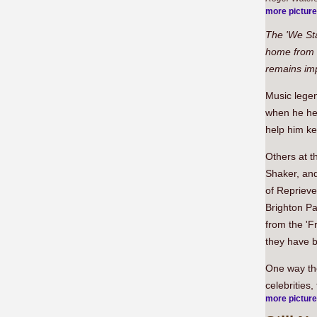
more pictur
The 'We St
home from 
remains im
Music legen
when he hea
help him ke
Others at 
Shaker, and
of Repriev
Brighton Pa
from the '
they have b
One way the
celebrities
more pictur