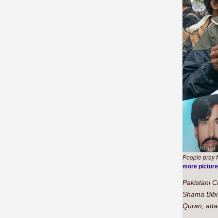
People pray f
more pictur
Pakistani C
Shama Bibi,
Quran, atta