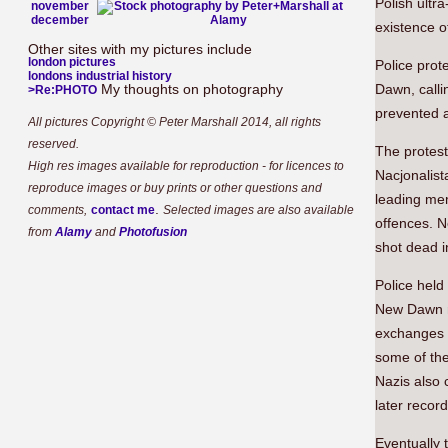
Polish ultr
november
december
existence o
Other sites with my pictures include
london pictures
Police prot
londons industrial history
My thoughts on photography
Dawn, callin
>Re:PHOTO
prevented 
All pictures Copyright © Peter Marshall 2014, all rights
reserved.
The protes
High res images available for reproduction - for licences to
Nacjonalist
reproduce images or buy prints or other questions and
leading mem
.
comments,
contact me
Selected images are also available
offences. 
from
Alamy
and
Photofusion
shot dead i
Police held
New Dawn m
exchanges o
some of the
Nazis also 
later recor
Eventually 