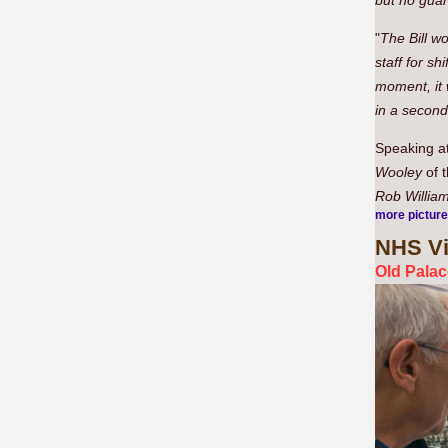
but no guar
"
The Bill wo
staff for s
moment, it 
in a second
Speaking at
Wooley
of 
Rob Willia
more pictur
NHS
Vi
Old Palac