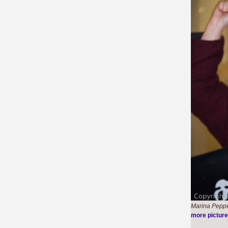
Marina Pepper
more pictur