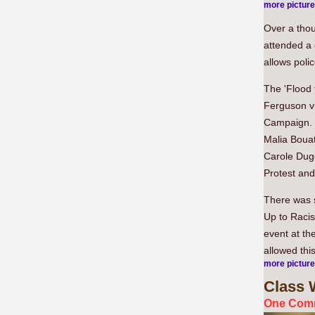
more pictur
Over a thou
attended a 
allows poli
The 'Flood 
Ferguson vi
Campaign. 
Malia Boua
Carole Dug
Protest an
There was s
Up to Racis
event at th
allowed thi
more pictur
Class
W
One Comm