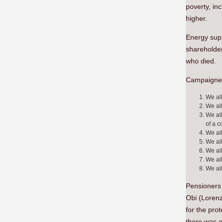
poverty, in
higher.
Energy supp
shareholder
who died.
Campaigners 
We all
We all
We all
of a 
We all
We all
We all
We all
We all
Pensioners 
Obi (Lorenz
for the pro
there was a