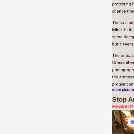
protesting 
chance they 
These stude
killed. In 
some decapi
but it seem
The embassy
Crossrail w
photographe
the embassy
protest cont
more pictur
Stop
Ar
Hewlett P