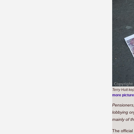
Terry Hutt kep
more pictur
Pensioners,
lobbying or
mainly of t
The officia