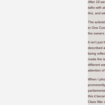
After 19 we
talks with 
this, and wi
The activis
to One Comm
the owners 
It isn't ju
described a
being refle
made the is
different w
attention o
When I phot
prominently
parliamenta
this it bec
Class War c