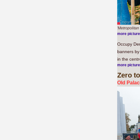
'Metropolitan
more pictur
Occupy Demo
banners by 
in the cent
more pictur
Zero
to
Old Palac