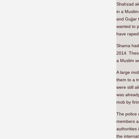
Shahzad alo
in a Muslim
and Gujjar 
wanted to p
have raped 
Shama had c
2014. Thes
a Muslim w
A large mob
them to a t
were still 
was already
mob by firin
The police 
members as 
authorities
the interna