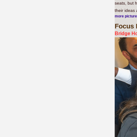
seats, but 
their ideas
more pictur
Focus
Bridge Ho