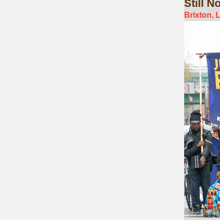
Still
No 
Brixton, 