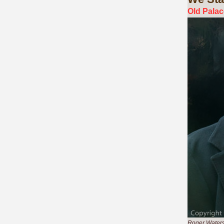
Old Palac
Roger Waters,