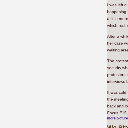
I was left 
happening i
a little mor
which restr
After a whi
her case w
waiting are
The protest
security wh
protesters e
interviews 
It was cold 
the meeting
back and lo
Focus E15, 
more pictur
We
Sta