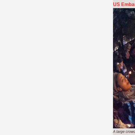
US Embas
A large crowd