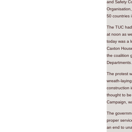
and Safety C
Organisation,
50 countries 
The TUC had 
at noon as we
today was a l
Caxton House 
the coalition
Departments.
The protest 
wreath-laying
construction 
thought to be
Campaign, was
The governmen
proper servic
an end to una