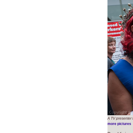
A TV presenter 
more pictures