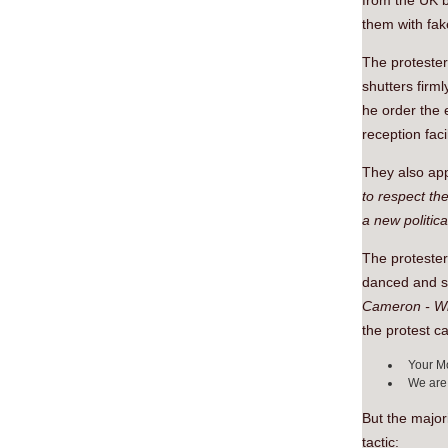
from the UK b
them with fak
The protester
shutters firm
he order the 
reception facil
They also ap
to respect the
a new politica
The protester
danced and sa
Cameron - Wh
the protest c
Your Mo
We are 
But the major
tactic: