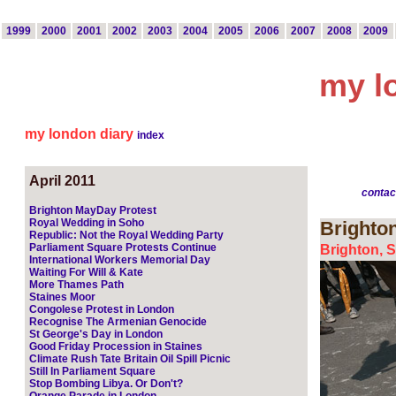
1999
2000
2001
2002
2003
2004
2005
2006
2007
2008
2009
my l
my london diary
index
April 2011
contac
Brighton MayDay Protest
Royal Wedding in Soho
Brighto
Republic: Not the Royal Wedding Party
Parliament Square Protests Continue
Brighton, S
International Workers Memorial Day
Waiting For Will & Kate
More Thames Path
Staines Moor
Congolese Protest in London
Recognise The Armenian Genocide
St George's Day in London
Good Friday Procession in Staines
Climate Rush Tate Britain Oil Spill Picnic
Still In Parliament Square
Stop Bombing Libya. Or Don't?