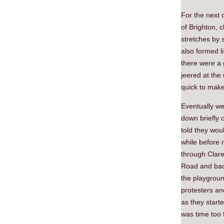
For the next 
of Brighton, 
stretches by 
also formed l
there were a 
jeered at the
quick to make
Eventually w
down briefly 
told they wou
while before 
through Clar
Road and back
the playgroun
protesters an
as they start
was time too 