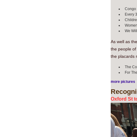
Congo I
Every 3
Childre
Women I
We Will
As well as th
the people of
the placards 
The Cong
For The
more pictures
Recogni
Oxford St t