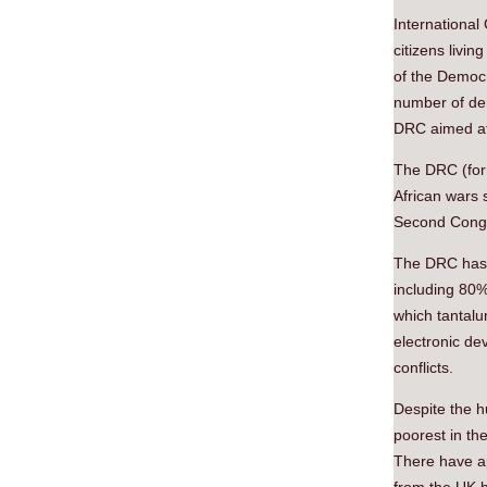
International
citizens livi
of the Democr
number of dem
DRC aimed at 
The DRC (form
African wars s
Second Congo 
The DRC has v
including 80%
which tantalu
electronic de
conflicts.
Despite the h
poorest in th
There have ap