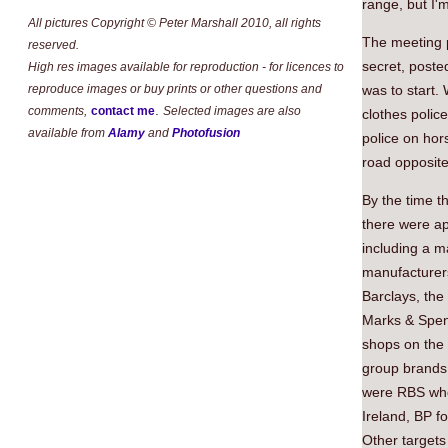
range, but I'm
All pictures Copyright © Peter Marshall 2010, all rights
The meeting p
reserved.
secret, poste
High res images available for reproduction - for licences to
reproduce images or buy prints or other questions and
was to start.
.
comments,
contact me
Selected images are also
clothes polic
available from
Alamy
and
Photofusion
police on hor
road opposite
By the time t
there were ap
including a m
manufacturer
Barclays, the
Marks & Spenc
shops on the 
group brands
were RBS who i
Ireland, BP fo
Other targets