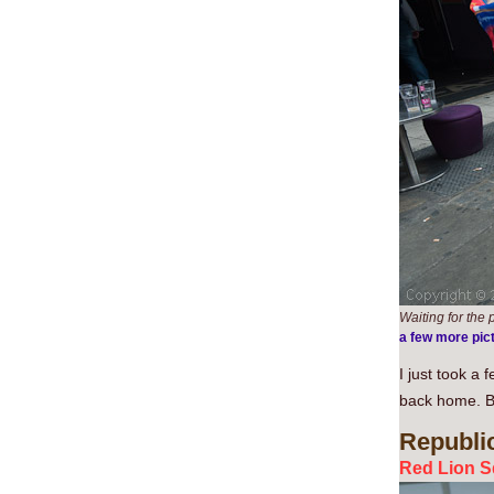
Waiting for the p
a few more pic
I just took a
back home. But
Republi
Red Lion S