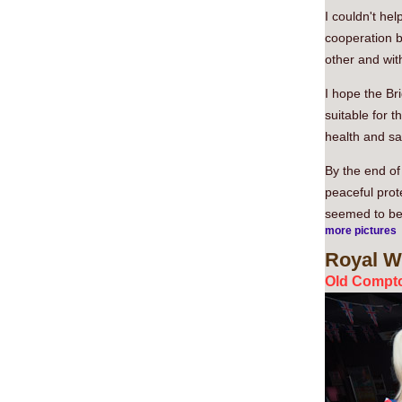
I couldn't he
cooperation b
other and wi
I hope the Bri
suitable for 
health and sa
By the end of 
peaceful prote
seemed to be 
more pictures
Royal
We
Old Compto