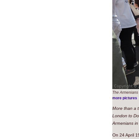
The Armenians 
more pictures
More than a 
London to Dow
Armenians in
On 24 April 1