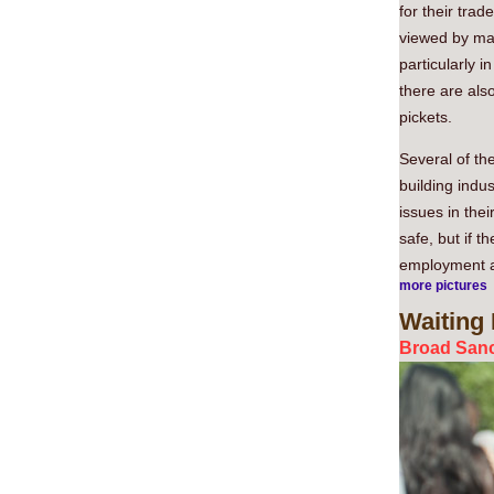
for their trad
viewed by man
particularly 
there are als
pickets.
Several of the
building indus
issues in thei
safe, but if t
employment an
more pictures
Waiting
Broad Sanc