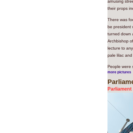
amusing stree
their props in
There was fo
be president w
turned down an
Archbishop o
lecture to an
pale lilac an
People were st
more pictures
Parliam
Parliament