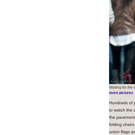
Waiting for the
more pictures
Hundreds of p
to watch the 
the pavement 
folding chair
union flags a