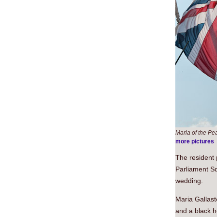
Maria of the Pe
more pictures
The resident 
Parliament Sq
wedding.
Maria Gallast
and a black h