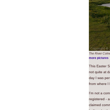
The River Coln
more pictures
This Easter S
not quite at 
day I was per
from where I l
I'm not a com
registered - a
claimed comm