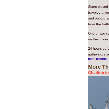
Some waved ot
traveled a ve
and photograp
from the traffi
One or two co
on the colour
24 hours befo
gathering els
more pictures
More
Th
Charlton t