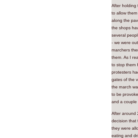
After holding
to allow them
along the pav
the shops hav
several peopl
- we were ou
marchers then
them. As I re
to stop them 
protesters h
gates of the v
the march was
to be provoke
and a couple
After around 
decision that
they were all
eating and dr