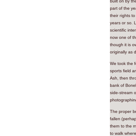
built on by th
part of the y
their rights 
years or so. 
scientific int
now one of th
though it is 
originally as 
We took the f
sports field a
Ash, then thr
bank of Boneh
side-stream o
photographin
The proper br
fallen (perha
them to the m
to walk where