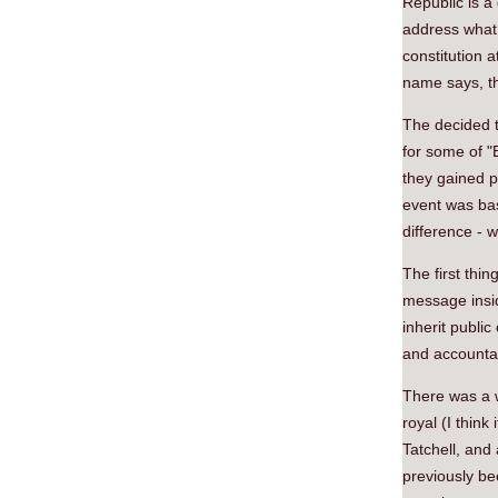
Republic is a
address what 
constitution a
name says, th
The decided t
for some of "B
they gained p
event was bas
difference - 
The first thin
message insid
inherit public
and accountab
There was a 
royal (I think
Tatchell, and
previously be