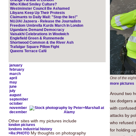
Orange Parade in London
Who Killed Smiley Culture?
Westminster Council Be Ashamed
Libyans Keep Up Their Protests
Claimants to Daily Mail: "Stop the lies!"
NUJ/Al Jazeera - Release the Journalists
Freedom Umbrella Kurds March In London
Ugandans Demand Democracy
Vaisakhi Celebrations in Woolwich
Englefield Green & Runnemede
Shortwood Common & the River Ash
Trafalgar Square Pillow Fight
Queens Terrace Café
january
february
march
april
One of the eigh
may
more pictures
june
july
Around two hu
august
september
tax dodgers 
october
november
with confused 
december
attacks by p
Other sites with my pictures include
who refused t
london pictures
londons industrial history
for holding u
My thoughts on photography
>Re:PHOTO