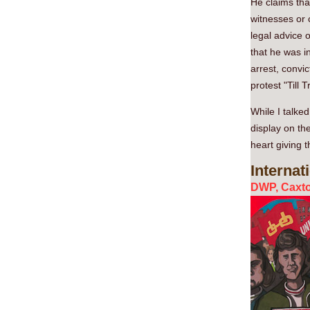
He claims tha
witnesses or 
legal advice 
that he was in
arrest, convi
protest "Till 
While I talked
display on th
heart giving 
Internat
DWP, Caxto