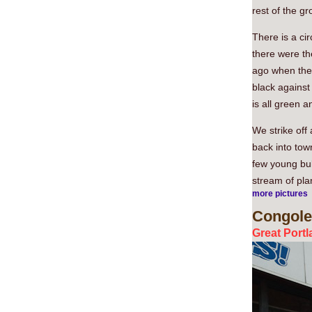
rest of the g
There is a ci
there were th
ago when the 
black against 
is all green a
We strike off
back into tow
few young bul
stream of plan
more pictures
Congole
Great Portl