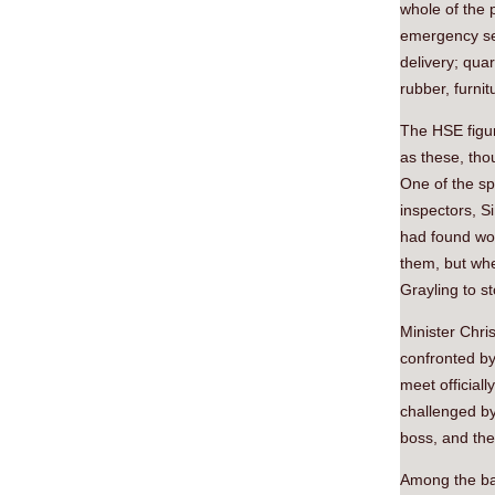
whole of the 
emergency ser
delivery; quar
rubber, furnit
The HSE figur
as these, tho
One of the sp
inspectors, S
had found wor
them, but whe
Grayling to s
Minister Chri
confronted by
meet official
challenged by
boss, and the
Among the ban