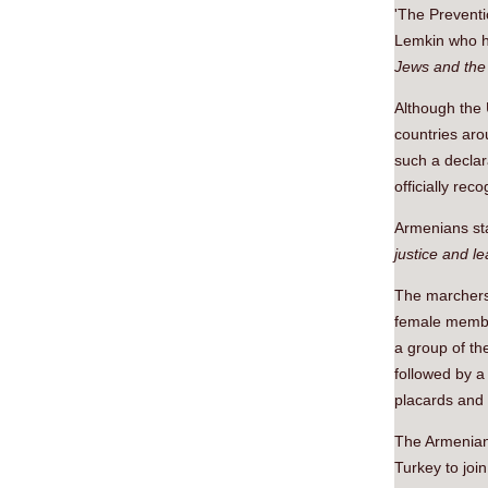
'The Prevent
Lemkin who ha
Jews and the 
Although the
countries aro
such a declar
officially re
Armenians sta
justice and le
The marchers
female membe
a group of t
followed by a
placards and
The Armenians
Turkey to joi