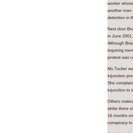
worker whose 
another man w
detention in 
Next door Bri
in June 2001,
Although Brian
inquiring mem
protest was 
Ms Tucker was
injunction pr
She complains
injunction to
Others makin
strike there 
16 months on
conspiracy to