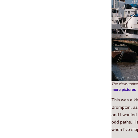
The view uprive
more pictures
This was a ki
Brompton, as m
and I wanted 
odd paths. Ha
when I've sto