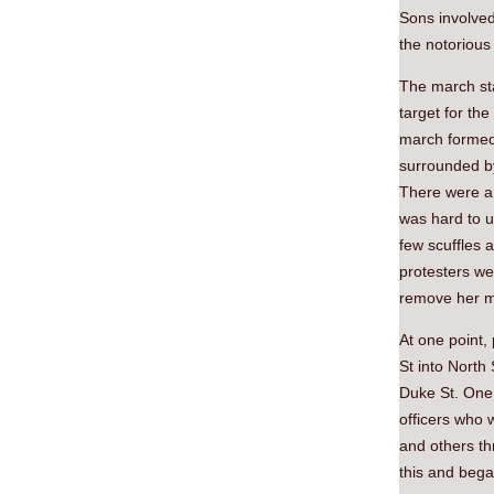
Sons involved
the notorious
The march sta
target for th
march formed u
surrounded by
There were a 
was hard to u
few scuffles a
protesters we
remove her ma
At one point,
St into North 
Duke St. One 
officers who w
and others thr
this and bega