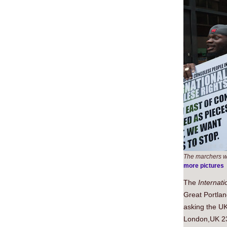
The marchers we
more pictures
The
Internat
Great Portlan
asking the UK
London,UK 2