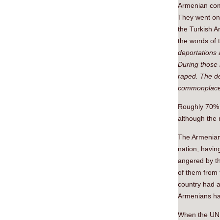
Armenian comm
They went on
the Turkish A
the words of 
deportations 
During those
raped. The d
commonplace
Roughly 70% o
although the 
The Armenians
nation, having
angered by th
of them from 
country had a 
Armenians had
When the UN w