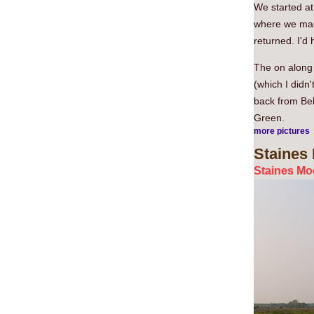
We started at
where we made
returned. I'd 
The on along
(which I didn
back from Bel
Green.
more pictures
Staines
Staines Moo