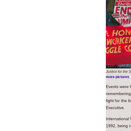
Justice for th
more pictures
Events were h
remembering 
fight for the 
Executive.
Internationa
1992, being r