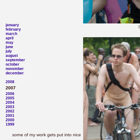
january
S
february
march
april
may
june
july
august
september
october
november
december
2008
2007
2006
2005
2004
2003
2002
2001
2000
1999
some of my work gets put into nice