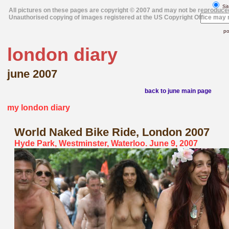
Sit
All pictures on these pages are copyright © 2007 and may not be reproduce
Unauthorised copying of images registered at the US Copyright Office may r
po
london diary
june 2007
back to june main page
my london diary
World Naked Bike Ride
, London 2007
Hyde Park, Westminster, Waterloo. June 9, 2007