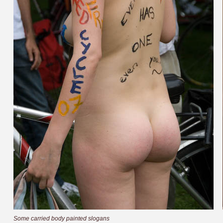
Some carried body painted slogans