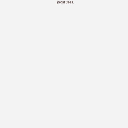
profit uses.