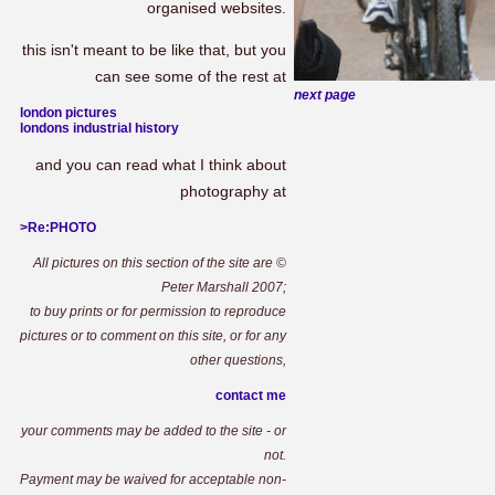
organised websites.
this isn't meant to be like that, but you
can see some of the rest at
next page
london pictures
londons industrial history
and you can read what I think about
photography at
>Re:PHOTO
All pictures on this section of the site are ©
Peter Marshall 2007;
to buy prints or for permission to reproduce
pictures or to comment on this site, or for any
other questions,
contact me
your comments may be added to the site - or
not.
Payment may be waived for acceptable non-