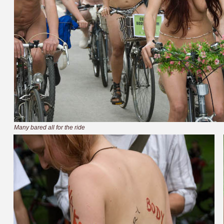
Many bared all for the ride