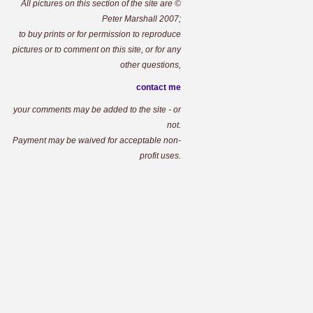
All pictures on this section of the site are ©
Peter Marshall 2007;
to buy prints or for permission to reproduce
pictures or to comment on this site, or for any
other questions,
contact me
your comments may be added to the site - or
not.
Payment may be waived for acceptable non-
profit uses.