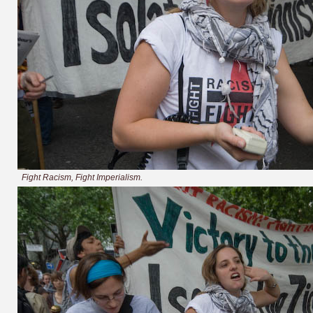
Fight Racism, Fight Imperialism.