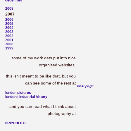
december
2008
2007
2006
2005
2004
2003
2002
2001
2000
1999
some of my work gets put into nice
organised websites.
this isn't meant to be like that, but you
can see some of the rest at
next page
london pictures
londons industrial history
and you can read what I think about
photography at
>Re:PHOTO