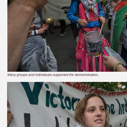
Many groups and individuals supported the demomstration,