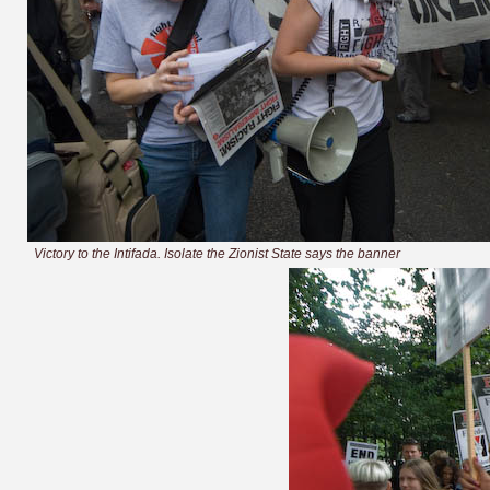
Victory to the Intifada. Isolate the Zionist State says the banner