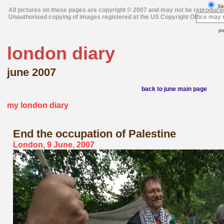
Sit
All pictures on these pages are copyright © 2007 and may not be reproduce
Unauthorised copying of images registered at the US Copyright Office may r
po
london diary
june 2007
back to june main page
my london diary
End the occupation
of Palestine
London, 9 June, 2007