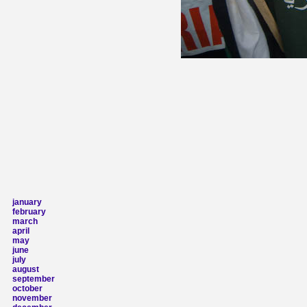
january
february
march
april
may
june
july
august
september
october
november